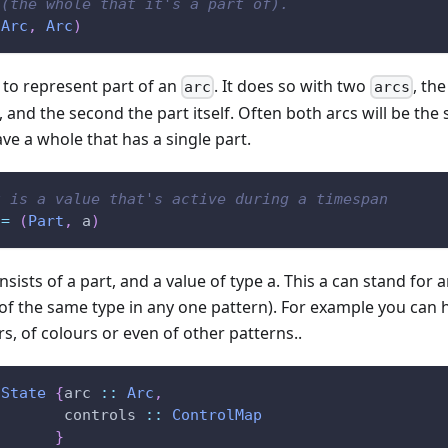
 (the whole that it's a part of).
(
Arc
,
Arc
)
 to represent part of an
. It does so with two
, th
arc
arcs
, and the second the part itself. Often both arcs will be th
e a whole that has a single part.
t is a value that's active during a timespan
=
(
Part
,
a
)
sists of a part, and a value of type a. This a can stand for 
of the same type in any one pattern). For example you can 
, of colours or even of other patterns..
State
{
arc
::
Arc
,
controls
::
ControlMap
}