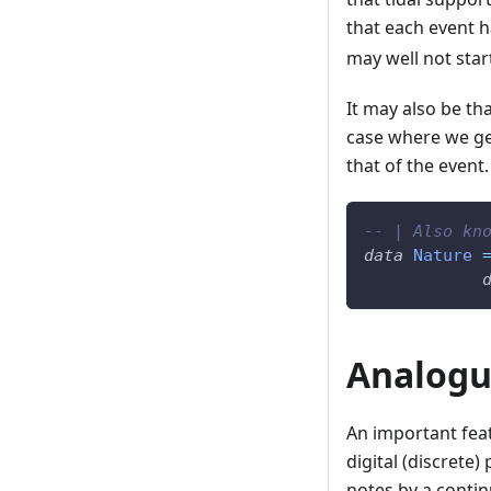
that each event 
may well not star
It may also be th
case where we get
that of the event.
-- | Also kn
data
Nature
Analogu
An important fea
digital (discrete)
notes by a contin