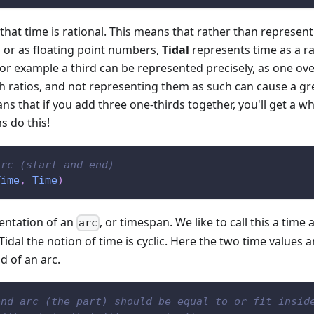
that time is rational. This means that rather than represent
 or as floating point numbers,
Tidal
represents time as a ra
or example a third can be represented precisely, as one over
ch ratios, and not representing them as such can cause a gr
eans that if you add three one-thirds together, you'll get a 
s do this!
arc (start and end)
Time
,
Time
)
sentation of an
, or timespan. We like to call this a time
arc
Tidal the notion of time is cyclic. Here the two time values a
d of an arc.
ond arc (the part) should be equal to or fit insid