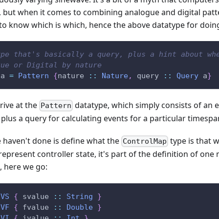
s, but when it comes to combining analogue and digital patte
 to know which is which, hence the above datatype for doing
ype that's basically a query, plus a hint about wh
gue or Digital by nature
a
=
Pattern
{
nature
::
Nature
,
query
::
Query
a
}
rive at the
datatype, which simply consists of an ei
Pattern
plus a query for calculating events for a particular timespa
 haven't done is define what the
type is that w
ControlMap
epresent controller state, it's part of the definition of one
, here we go:
VS
{
svalue
::
String
}
VF
{
fvalue
::
Double
}
VI
{
ivalue
::
Int
}