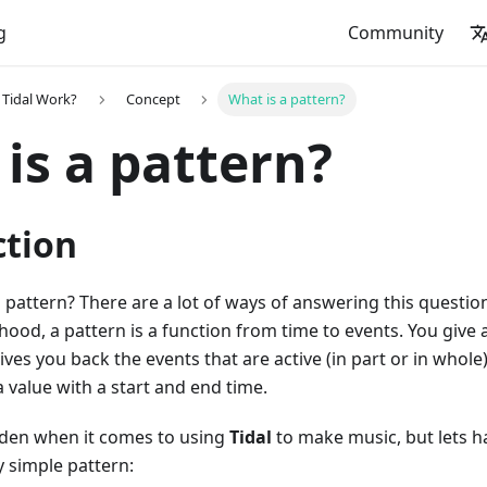
g
Community
Tidal Work?
Concept
What is a pattern?
is a pattern?
ction
a pattern? There are a lot of ways of answering this question
 hood, a pattern is a function from time to events. You give 
gives you back the events that are active (in part or in whol
 a value with a start and end time.
idden when it comes to using
Tidal
to make music, but lets ha
y simple pattern: