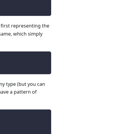
e first representing the
e same, which simply
any type (but you can
have a pattern of