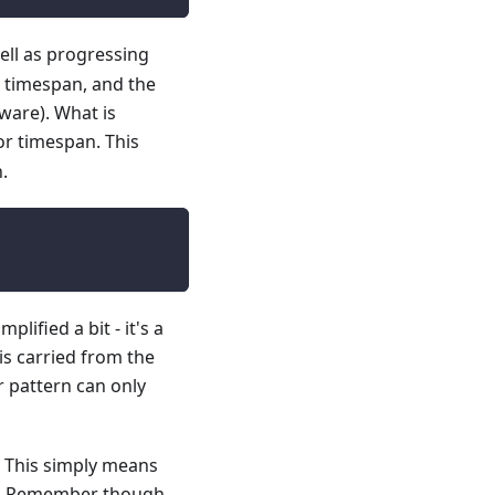
ell as progressing
t timespan, and the
tware). What is
 or timespan. This
.
lified a bit - it's a
is carried from the
r pattern can only
). This simply means
me. Remember though