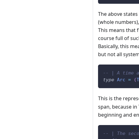
The above states 
(whole numbers),
This means that f
course full of su
Basically, this m
but not all system
-- | A time 
type
Arc
=
(
This is the repre
span, because in 
beginning and en
-- | The sec