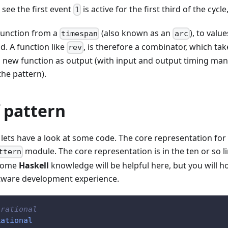
see the first event
is active for the first third of the cycl
1
 function from a
(also known as an
), to valu
timespan
arc
. A function like
, is therefore a combinator, which tak
rev
a new function as output (with input and output timing mani
the pattern).
 pattern
, lets have a look at some code. The core representation for 
module. The core representation is in the ten or so li
ttern
 Some
Haskell
knowledge will be helpful here, but you will ho
tware development experience.
 rational
Rational