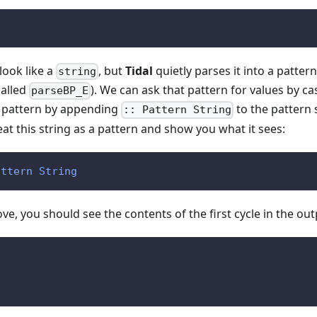
look like a
, but
Tidal
quietly parses it into a patter
string
called
). We can ask that pattern for values by ca
parseBP_E
al pattern by appending
to the pattern s
:: Pattern String
eat this string as a pattern and show you what it sees:
attern
String
ve, you should see the contents of the first cycle in the out