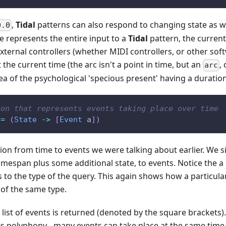
,
Tidal
patterns can also respond to changing state as w
0.0
e represents the entire input to a
Tidal
pattern, the curren
external controllers (whether MIDI controllers, or other sof
t the current time (the arc isn't a point in time, but an
,
arc
dea of the psychological 'specious present' having a duration
ion that represents events taking place over time
=
(
State
->
[
Event
a
]
)
ion from time to events we were talking about earlier. We simp
imespan plus some additional state, to events. Notice the a 
s to the type of the query. This again shows how a particula
of the same type.
a list of events is returned (denoted by the square brackets
rts polyphony - many events can take place at the same ti