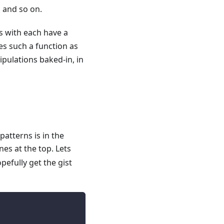
e, and so on.
es with each have a
es such a function as
pulations baked-in, in
patterns is in the
nes at the top. Lets
pefully get the gist