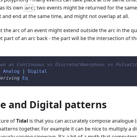
has its own
; two events might be returned for the same
arc
t and end at the same time, and might not overlap at all.
at the arc of an event might extend outside the arc in the que
 part of an arc back - the part will be the intersection of t
own as Continuous vs Discrete/Amorphous vs Pulsati
=
Analog
|
Digital
deriving
Eq
e and Digital patterns
ture of
Tidal
is that you can accurately compose analogue 
 patterns together. For example it can be nice to multiply a d
uously varying sinewave. It's a bit of a myth that computer