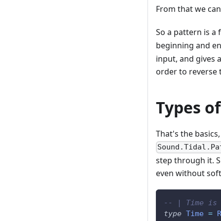
From that we can 
So a pattern is a
beginning and end
input, and gives 
order to reverse 
Types of
That's the basics
Sound.Tidal.Pa
step through it.
even without sof
-- | Time is
type
Time
=