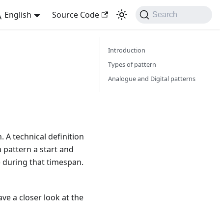
English
Source Code
Search
Introduction
Types of pattern
Analogue and Digital patterns
. A technical definition
a pattern a start and
e) during that timespan.
ve a closer look at the