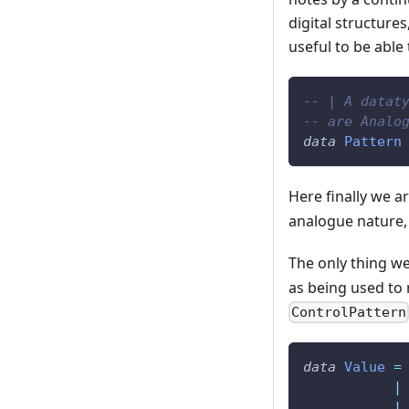
digital structure
useful to be able
-- | A datat
-- are Analo
data
Pattern
Here finally we ar
analogue nature, 
The only thing we
as being used to r
ControlPattern
data
Value
=
|
|