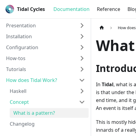
Tidal Cycles
Documentation
Reference
Blo
Presentation
How does 
Installation
What 
Configuration
How-tos
Introdu
Tutorials
How does Tidal Work?
In
Tidal
, what is 
Haskell
is that under the
end time, and it 
Concept
An event is itself
What is a pattern?
This is mostly h
Changelog
innards of a reall