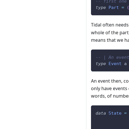
-- first one
type
Part
=
Tidal often needs
whole of the part
means that we hav
-- | An even
type
Event
a
An event then, con
only have events 
words, of numbers
data
State
=