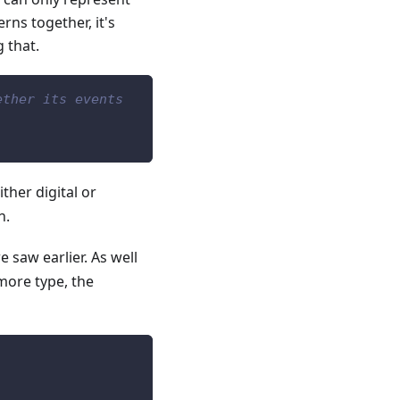
rns together, it's
 that.
ether its events
ther digital or
n.
e saw earlier. As well
 more type, the