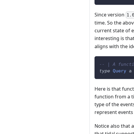
Since version
1.
time. So the abov
current state of 
interesting is tha
aligns with the i
-- | A funct
type
Query
a
Here is that funct
function from a t
type of the event
represent events 
Notice also that 
that tidal suppo