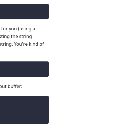
n for you (using a
sting the string
tring. You're kind of
put buffer: