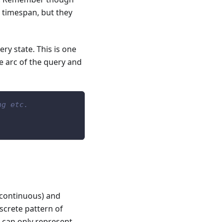
 timespan, but they
ry state. This is one
he arc of the query and
ng etc.
(continuous) and
iscrete pattern of
s can only represent