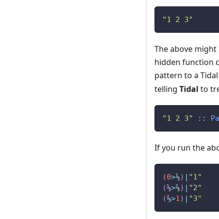
"1 2 3"
The above might 
hidden function 
pattern to a Tid
telling
Tidal
to tr
"1 2 3"
::
P
If you run the abo
(
0
>
⅓
)
|
"1"
(
⅓
>
⅔
)
|
"2"
(
⅔
>
1
)
|
"3"