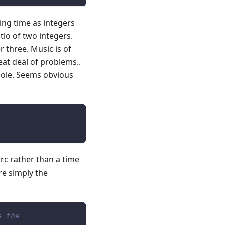
ing time as integers
tio of two integers.
 three. Music is of
eat deal of problems..
whole. Seems obvious
 arc rather than a time
re simply the
e the