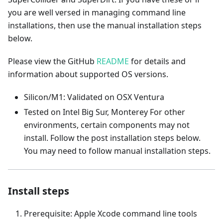
you are well versed in managing command line
installations, then use the manual installation steps
below.
Please view the GitHub
README
for details and
information about supported OS versions.
Silicon/M1: Validated on OSX Ventura
Tested on Intel Big Sur, Monterey For other
environments, certain components may not
install. Follow the post installation steps below.
You may need to follow manual installation steps.
Install steps
Prerequisite: Apple Xcode command line tools