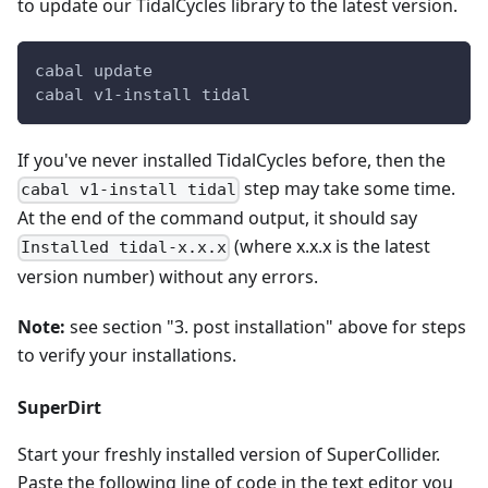
to update our TidalCycles library to the latest version.
cabal update
cabal v1-install tidal
If you've never installed TidalCycles before, then the
step may take some time.
cabal v1-install tidal
At the end of the command output, it should say
(where x.x.x is the latest
Installed tidal-x.x.x
version number) without any errors.
Note:
see section "3. post installation" above for steps
to verify your installations.
SuperDirt
Start your freshly installed version of SuperCollider.
Paste the following line of code in the text editor you