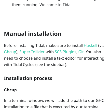
them running. Welcome to Tidal!
Manual installation
Before installing Tidal, make sure to install
Haskell
(via
Ghcup
),
SuperCollider
with
SC3 Plugins
,
Git
. You also
need to choose and install a text editor for interacting
with Tidal Cycles (see the sidebar).
Installation process
Ghcup
In a terminal window, we will add the path to our GHC
installation to a file that is executed by our terminal