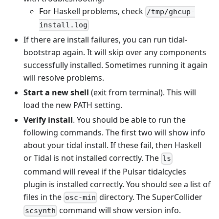
For Haskell problems, check
/tmp/ghcup-
install.log
If there are install failures, you can run tidal-
bootstrap again. It will skip over any components
successfully installed. Sometimes running it again
will resolve problems.
Start a new shell
(exit from terminal). This will
load the new PATH setting.
Verify install
. You should be able to run the
following commands. The first two will show info
about your tidal install. If these fail, then Haskell
or Tidal is not installed correctly. The
ls
command will reveal if the Pulsar tidalcycles
plugin is installed correctly. You should see a list of
files in the
directory. The SuperCollider
osc-min
command will show version info.
scsynth