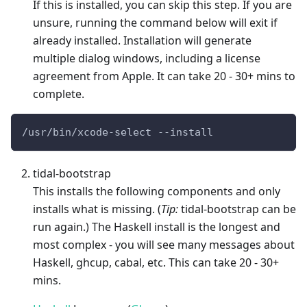
If this is installed, you can skip this step. If you are
unsure, running the command below will exit if
already installed. Installation will generate
multiple dialog windows, including a license
agreement from Apple. It can take 20 - 30+ mins to
complete.
/usr/bin/xcode-select --install
tidal-bootstrap
This installs the following components and only
installs what is missing. (
Tip:
tidal-bootstrap can be
run again.) The Haskell install is the longest and
most complex - you will see many messages about
Haskell, ghcup, cabal, etc. This can take 20 - 30+
mins.