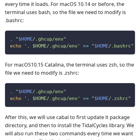
every time it loads. For macOS 10.14 or before, the
terminal uses bash, so the file we need to modify is
.bashrc:
.
"
$HOME
/.ghcup/env"
echo
'. $HOME/.ghcup/env'
>>
"
$HOME
/.bashrc"
For macOS10.15 Catalina, the terminal uses zsh, so the
file we need to modify is .zshrc:
.
"
$HOME
/.ghcup/env"
echo
'. $HOME/.ghcup/env'
>>
"
$HOME
/.zshrc"
After this, we will use cabal to first update it package
directory, and then to install the TidalCycles library. We
will also run these two commands every time we want