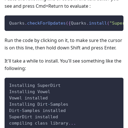
see and press Cmd+Return to evaluate :
Quarks
.
checkForUpdates
(
{
Quarks
.
install
(
"SuperD
Run the code by clicking on it, to make sure the cursor
is on this line, then hold down Shift and press Enter.
It'll take a while to install. You'll see something like the
following:
Installing SuperDirt
Installing Vowel
Vowel installed
Installing Dirt
-
Samples
Dirt
-
Samples installed
SuperDirt installed
compiling class library
.
.
.