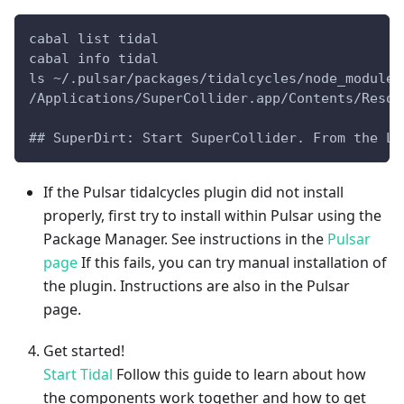
cabal list tidal
cabal info tidal
ls ~/.pulsar/packages/tidalcycles/node_modules
/Applications/SuperCollider.app/Contents/Resou
## SuperDirt: Start SuperCollider. From the La
If the Pulsar tidalcycles plugin did not install
properly, first try to install within Pulsar using the
Package Manager. See instructions in the
Pulsar
page
If this fails, you can try manual installation of
the plugin. Instructions are also in the Pulsar
page.
Get started!
Start Tidal
Follow this guide to learn about how
the components work together and how to get