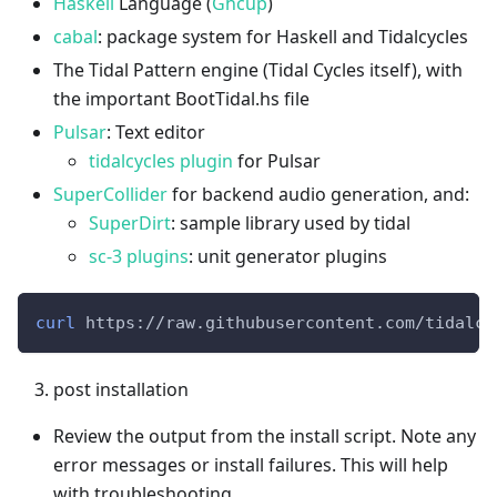
Haskell
Language (
Ghcup
)
cabal
: package system for Haskell and Tidalcycles
The Tidal Pattern engine (Tidal Cycles itself), with
the important BootTidal.hs file
Pulsar
: Text editor
tidalcycles plugin
for Pulsar
SuperCollider
for backend audio generation, and:
SuperDirt
: sample library used by tidal
sc-3 plugins
: unit generator plugins
curl
 https://raw.githubusercontent.com/tidalcy
post installation
Review the output from the install script. Note any
error messages or install failures. This will help
with troubleshooting.