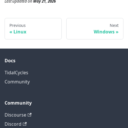
Last updated
on
May 21, 2026
Previous
Next
Linux
Windows
Docs
TidalCycles
Community
Community
Discourse
Discord