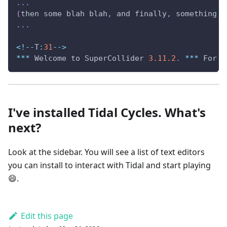
.
.
.
(
then some blah blah
,
 and finally
,
 something l
.
.
.
<
!
--
T
:
31
--
>
*
*
*
 Welcome to SuperCollider 
3.11
.2
.
*
*
*
 For h
I've installed Tidal Cycles. What's
next?
Look at the sidebar. You will see a list of text editors
you can install to interact with Tidal and start playing
😄.
Edit this page