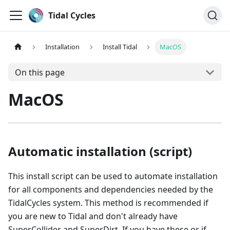
Tidal Cycles
Installation
Install Tidal
MacOS
On this page
MacOS
Automatic installation (script)
This install script can be used to automate installation
for all components and dependencies needed by the
TidalCycles system. This method is recommended if
you are new to Tidal and don't already have
SuperCollider and SuperDirt. If you have these or if