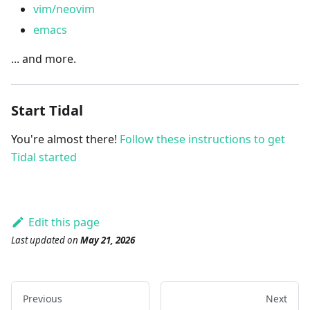
vim/neovim
emacs
... and more.
Start Tidal
You're almost there!
Follow these instructions to get
Tidal started
Edit this page
Last updated
on
May 21, 2026
Previous
Next