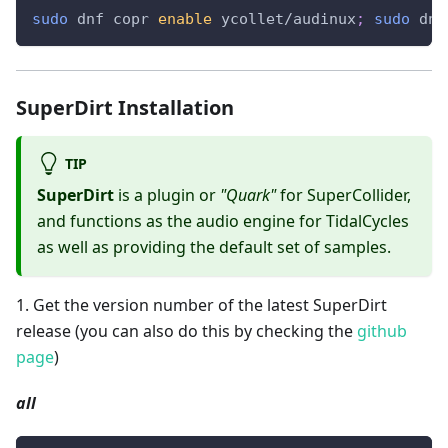
sudo
 dnf copr 
enable
 ycollet/audinux
;
sudo
 dnf
SuperDirt Installation
TIP
SuperDirt
is a plugin or
"Quark"
for SuperCollider,
and functions as the audio engine for TidalCycles
as well as providing the default set of samples.
1
.
Get the version number of the latest SuperDirt
release (you can also do this by checking the
github
page
)
all