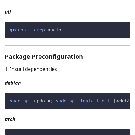
all
groups
|
grep
 audio
Package Preconfiguration
1
.
Install dependencies
debian
sudo
apt
 update
;
sudo
apt
install
git
 jackd2 q
arch