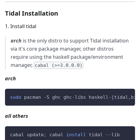
Tidal Installation
1
.
Install tidal
arch
is the only distro to support Tidal installation
via it's core package manager, other distros
require using the haskell package/environment
manager,
cabal (>=3.0.0.0)
arch
sudo
 pacman -S ghc ghc-libs haskell-
{
tidal,bif
all others
cabal update
;
 cabal 
install
 tidal --lib