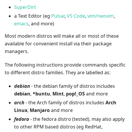
SuperDirt
a Text Editor (eg
Pulsar
,
VS Code
,
vim/neovim
,
emacs
, and more)
Most modern distros will make all or most of these
available for convenient install via their package
managers.
The following instructions provide commands specific
to different distro families. They are labelled as:
debian
- the debian family of distros includes
debian
,
*
buntu
,
Mint
,
pop!_OS
and more
arch
- the Arch family of distros includes
Arch
Linux
,
Manjaro
and more
fedora
- the fedora distro (tested), may also apply
to other RPM based distros (eg RedHat,