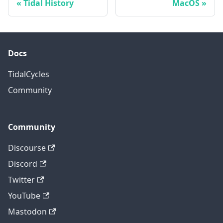
Tidal History
MacOS
Docs
TidalCycles
Community
Community
Discourse
Discord
Twitter
YouTube
Mastodon