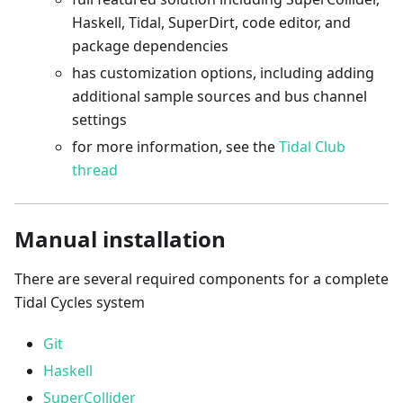
Haskell, Tidal, SuperDirt, code editor, and
package dependencies
has customization options, including adding
additional sample sources and bus channel
settings
for more information, see the
Tidal Club
thread
Manual installation
There are several required components for a complete
Tidal Cycles system
Git
Haskell
SuperCollider