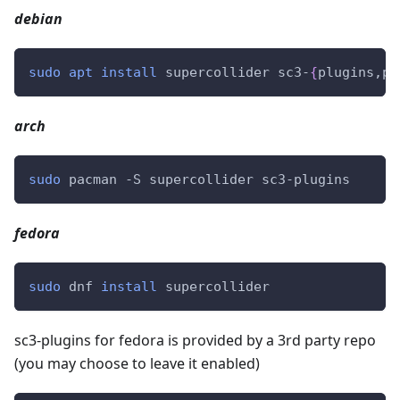
debian
sudo
apt
install
 supercollider sc3-
{
plugins,pl
arch
sudo
 pacman -S supercollider sc3-plugins
fedora
sudo
 dnf 
install
 supercollider
sc3-plugins for fedora is provided by a 3rd party repo
(you may choose to leave it enabled)