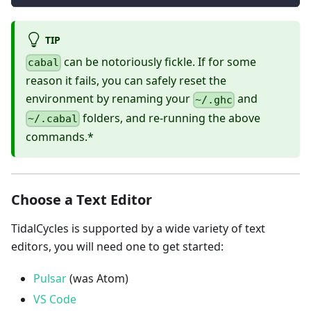
TIP
can be notoriously fickle. If for some
cabal
reason it fails, you can safely reset the
environment by renaming your
and
~/.ghc
folders, and re-running the above
~/.cabal
commands.*
Choose a Text Editor
TidalCycles is supported by a wide variety of text
editors, you will need one to get started:
Pulsar
(was Atom)
VS Code