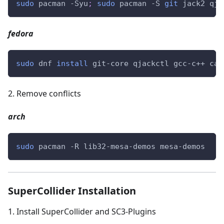
sudo
 pacman -Syu
;
sudo
 pacman -S 
git
 jack2 qja
fedora
sudo
 dnf 
install
 git-core qjackctl gcc-c++ cab
2
.
Remove conflicts
arch
sudo
 pacman -R lib32-mesa-demos mesa-demos
SuperCollider Installation
1
.
Install SuperCollider and SC3-Plugins