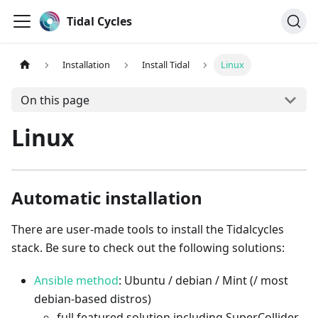
Tidal Cycles
Installation
Install Tidal
Linux
On this page
Linux
Automatic installation
There are user-made tools to install the Tidalcycles
stack. Be sure to check out the following solutions:
Ansible method
: Ubuntu / debian / Mint (/ most
debian-based distros)
full featured solution including SuperCollider,