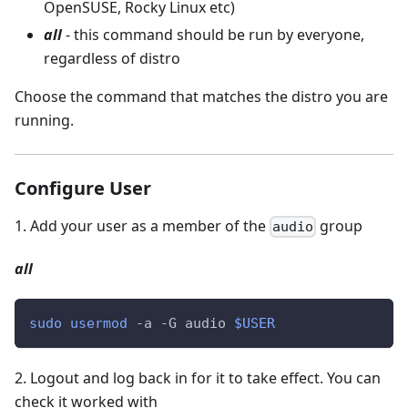
OpenSUSE, Rocky Linux etc)
all
- this command should be run by everyone,
regardless of distro
Choose the command that matches the distro you are
running.
Configure User
1
.
Add your user as a member of the
group
audio
all
sudo
usermod
 -a -G audio 
$USER
2
.
Logout and log back in for it to take effect. You can
check it worked with