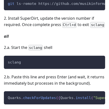
git
 ls-remote https://github.com/musikinformat
2
.
Install SuperDirt, update the version number if
required. Once complete press
to exit
Ctrl+d
sclang
all
2
.
a. Start the
shell
sclang
sclang
2
.
b. Paste this line and press Enter (and wait, it returns
immediately but processes in the background).
Quarks
.
checkForUpdates
(
{
Quarks
.
install
(
"SuperD