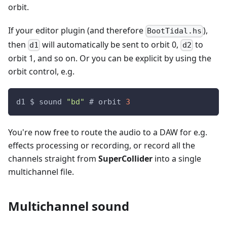
orbit.
If your editor plugin (and therefore
),
BootTidal.hs
then
will automatically be sent to orbit 0,
to
d1
d2
orbit 1, and so on. Or you can be explicit by using the
orbit control, e.g.
d1 $ sound 
"bd"
 # orbit 
3
You're now free to route the audio to a DAW for e.g.
effects processing or recording, or record all the
channels straight from
SuperCollider
into a single
multichannel file.
Multichannel sound