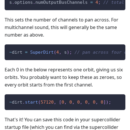
s
.
options
.
numOutputBusChannels 
=
4
;
// total n
This sets the number of channels to pan across. For
multichannel sound, this will generally be the same
number as above.
~
dirt 
=
SuperDirt
(
4
,
 s
)
;
// pan across four ch
Each 0 in the below represents one orbit, giving us six
orbits. You probably want to keep these as zeroes, so
every orbit starts from the first channel.
~
dirt
.
start
(
57120
,
[
0
,
0
,
0
,
0
,
0
,
0
]
)
;
That's it! You can save this code in your supercollider
startup file (which you can find via the supercollider