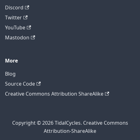
Discord
Twitter
YouTube
Mastodon
More
Blog
Source Code
Creative Commons Attribution ShareAlike
Copyright © 2026 TidalCycles. Creative Commons
Attribution-ShareAlike