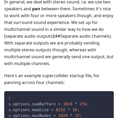
In general, we deal with stereo sound, i.e. we use two
speakers and
pan
between them. Sometimes it's nice
to work with four or more speakers though, and enjoy
that surround sound experience. We set up for
multichannel sound in a similar way to how we do
[separate audio outputs]
(##Separate audio channels).
With separate outputs we are probably sending
multiple stereo outputs though, whereas with
multichannel sound we generally send one output, but
with multiple channels.
Here's an example supercollider startup file, for
panning across four channels:
(
s
.
options
.
numBuffers 
=
1024
*
256
;
s
.
options
.
memSize 
=
8192
*
16
;
s
.
options
.
maxNodes 
=
1024
*
32
;