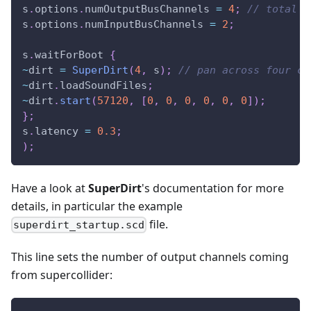
s
.
options
.
numOutputBusChannels 
=
4
;
// total n
s
.
options
.
numInputBusChannels 
=
2
;
s
.
waitForBoot 
{
~
dirt 
=
SuperDirt
(
4
,
 s
)
;
// pan across four ch
~
dirt
.
loadSoundFiles
;
~
dirt
.
start
(
57120
,
[
0
,
0
,
0
,
0
,
0
,
0
]
)
;
}
;
s
.
latency 
=
0.3
;
)
;
Have a look at
SuperDirt
's documentation for more
details, in particular the example
file.
superdirt_startup.scd
This line sets the number of output channels coming
from supercollider: