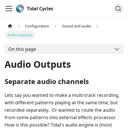
Tidal Cycles
Configuration
Sound and audio
Audio Outputs
On this page
Audio Outputs
Separate audio channels
Lets say you wanted to make a multi-track recording,
with different patterns playing at the same time, but
recorded separately.. Or wanted to route the audio
from some patterns into external effects processor.
How is this possible? Tidal's audio engine is (most