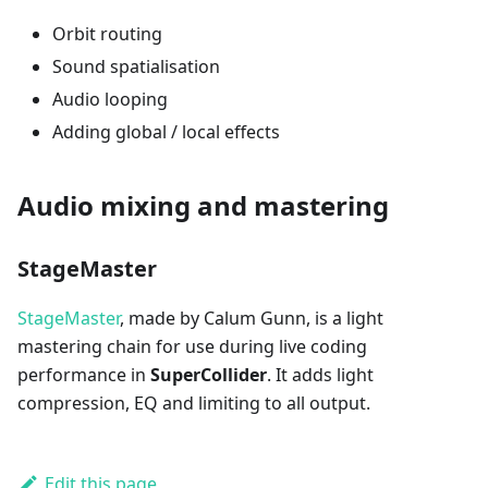
Orbit routing
Sound spatialisation
Audio looping
Adding global / local effects
Audio mixing and mastering
StageMaster
StageMaster
, made by Calum Gunn, is a light
mastering chain for use during live coding
performance in
SuperCollider
. It adds light
compression, EQ and limiting to all output.
Edit this page