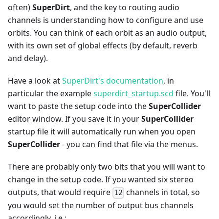
often)
SuperDirt
, and the key to routing audio
channels is understanding how to configure and use
orbits. You can think of each orbit as an audio output,
with its own set of global effects (by default, reverb
and delay).
Have a look at
SuperDirt's documentation
, in
particular the example
superdirt_startup.scd
file. You'll
want to paste the setup code into the
SuperCollider
editor window. If you save it in your
SuperCollider
startup file it will automatically run when you open
SuperCollider
- you can find that file via the menus.
There are probably only two bits that you will want to
change in the setup code. If you wanted six stereo
outputs, that would require
channels in total, so
12
you would set the number of output bus channels
accordingly, i.e.: