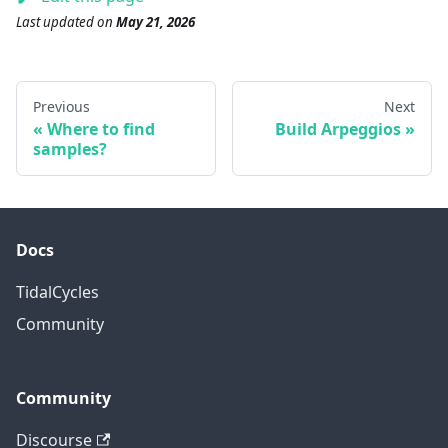
Last updated
on
May 21, 2026
Previous
Next
Where to find
Build Arpeggios
samples?
Docs
TidalCycles
Community
Community
Discourse