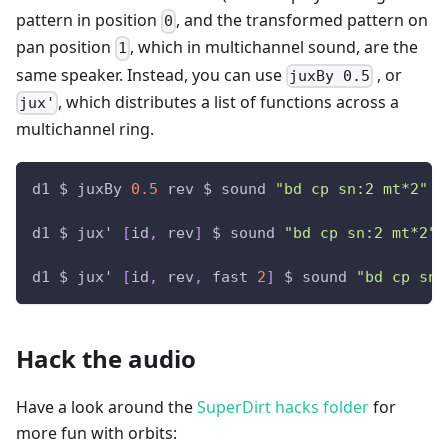
pattern in position
, and the transformed pattern on
0
pan position
, which in multichannel sound, are the
1
same speaker. Instead, you can use
, or
juxBy 0.5
, which distributes a list of functions across a
jux'
multichannel ring.
d1 $ juxBy 
0.5
 rev $ sound 
"bd cp sn:2 mt*2"
 #
d1 $ jux' 
[
id
,
 rev
]
 $ sound 
"bd cp sn:2 mt*2"
 
d1 $ jux' 
[
id
,
 rev
,
 fast 
2
]
 $ sound 
"bd cp sn:
Hack the audio
Have a look around the
SuperDirt hacks folder
for
more fun with orbits: