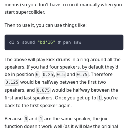
menus) so you don't have to run it manually when you
start supercollider.
Then to use it, you can use things like:
d1 $ sound 
"bd*16"
 # pan saw
The above will play kick drums in a ring around all the
speakers. If you had four speakers, by default they'd
be in position
,
,
and
. Therefore
0
0.25
0.5
0.75
would be halfway between the first two
0.125
speakers, and
would be halfway between the
0.875
first and last speakers. Once you get up to
, you're
1
back to the first speaker again.
Because
and
are the same speaker, the jux
0
1
function doesn't work well (as it will play the original