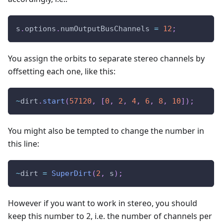
s
.
options
.
numOutputBusChannels 
=
12
;
You assign the orbits to separate stereo channels by
offsetting each one, like this:
~
dirt
.
start
(
57120
,
[
0
,
2
,
4
,
6
,
8
,
10
]
)
;
You might also be tempted to change the number in
this line:
~
dirt 
=
SuperDirt
(
2
,
 s
)
;
However if you want to work in stereo, you should
keep this number to 2, i.e. the number of channels per