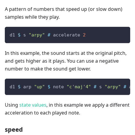
A pattern of numbers that speed up (or slow down)
samples while they play.
d1
$
s
"arpy"
#
accelerate
2
In this example, the sound starts at the original pitch,
and gets higher as it plays. You can use a negative
number to make the sound get lower.
d1
$
arp
"up"
$
note
"c'maj'4"
#
s
"arpy"
#
ac
Using
state values
, in this example we apply a different
acceleration to each played note.
speed