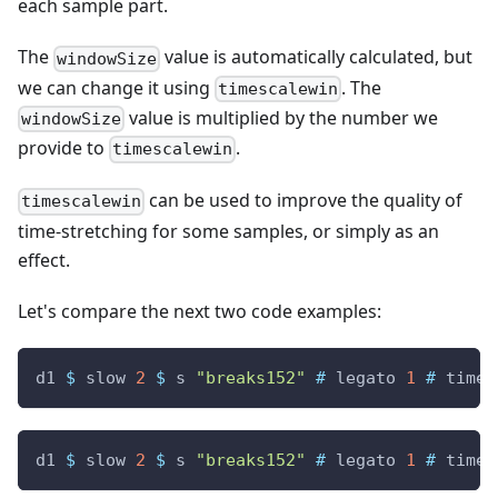
each sample part.
The
value is automatically calculated, but
windowSize
we can change it using
. The
timescalewin
value is multiplied by the number we
windowSize
provide to
.
timescalewin
can be used to improve the quality of
timescalewin
time-stretching for some samples, or simply as an
effect.
Let's compare the next two code examples:
d1
$
slow
2
$
s
"breaks152"
#
legato
1
#
times
d1
$
slow
2
$
s
"breaks152"
#
legato
1
#
times