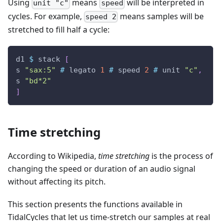
Using
means
will be interpreted in
unit "c"
speed
cycles. For example,
means samples will be
speed 2
stretched to fill half a cycle:
d1
$
stack
[
s
"sax:5"
#
legato
1
#
speed
2
#
unit
"c"
,
s
"bd*2"
]
Time stretching
According to Wikipedia,
time stretching
is the process of
changing the speed or duration of an audio signal
without affecting its pitch.
This section presents the functions available in
TidalCycles that let us time-stretch our samples at real