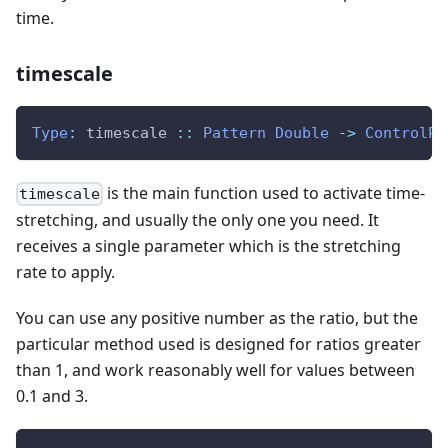
time.
timescale
Type
:
timescale
::
Pattern
Double
->
ControlPa
is the main function used to activate time-
timescale
stretching, and usually the only one you need. It
receives a single parameter which is the stretching
rate to apply.
You can use any positive number as the ratio, but the
particular method used is designed for ratios greater
than 1, and work reasonably well for values between
0.1 and 3.