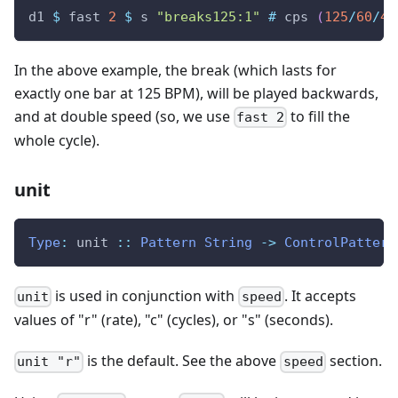
d1
$
fast
2
$
s
"breaks125:1"
#
cps
(
125
/
60
/
4
)
In the above example, the break (which lasts for
exactly one bar at 125 BPM), will be played backwards,
and at double speed (so, we use
to fill the
fast 2
whole cycle).
unit
Type
:
unit
::
Pattern
String
->
ControlPattern
is used in conjunction with
. It accepts
unit
speed
values of "r" (rate), "c" (cycles), or "s" (seconds).
is the default. See the above
section.
unit "r"
speed