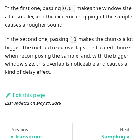
In the first one, passing
makes the window size
0.01
a lot smaller, and the extreme chopping of the sample
causes a rougher sound.
In the second one, passing
makes the chunks a lot
10
bigger. The method used overlaps the treated chunks
when recomposing the sample, and, with the bigger
window size, this overlap is noticeable and causes a
kind of delay effect.
Edit this page
Last updated
on
May 21, 2026
Previous
Next
Transitions
Sampling