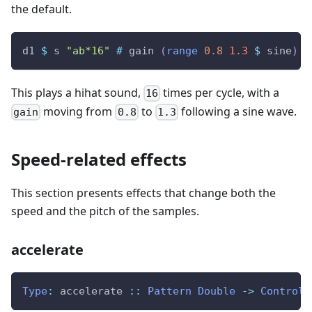
the default.
d1
$
s
"ab*16"
#
gain
(
range
0.8
1.3
$
sine
)
This plays a hihat sound,
times per cycle, with a
16
moving from
to
following a sine wave.
gain
0.8
1.3
Speed-related effects
This section presents effects that change both the
speed and the pitch of the samples.
accelerate
Type
:
accelerate
::
Pattern
Double
->
ControlP