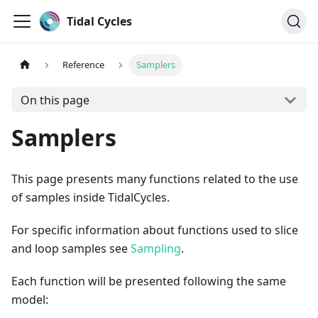
Tidal Cycles
Reference
Samplers
On this page
Samplers
This page presents many functions related to the use
of samples inside TidalCycles.
For specific information about functions used to slice
and loop samples see
Sampling
.
Each function will be presented following the same
model: