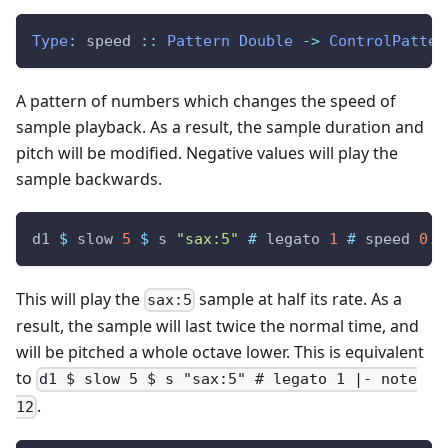
Type
:
speed
::
Pattern
Double
->
ControlPatter
A pattern of numbers which changes the speed of
sample playback. As a result, the sample duration and
pitch will be modified. Negative values will play the
sample backwards.
d1
$
slow
5
$
s
"sax:5"
#
legato
1
#
speed
0.5
This will play the
sample at half its rate. As a
sax:5
result, the sample will last twice the normal time, and
will be pitched a whole octave lower. This is equivalent
to
d1 $ slow 5 $ s "sax:5" # legato 1 |- note
.
12