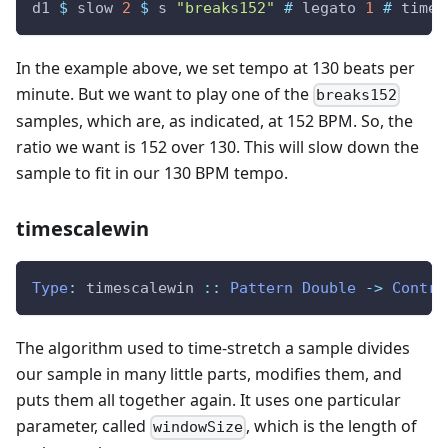
d1
$
slow
2
$
s
"breaks152"
#
legato
1
#
times
In the example above, we set tempo at 130 beats per
minute. But we want to play one of the
breaks152
samples, which are, as indicated, at 152 BPM. So, the
ratio we want is 152 over 130. This will slow down the
sample to fit in our 130 BPM tempo.
timescalewin
Type
:
timescalewin
::
Pattern
Double
->
Contro
The algorithm used to time-stretch a sample divides
our sample in many little parts, modifies them, and
puts them all together again. It uses one particular
parameter, called
, which is the length of
windowSize