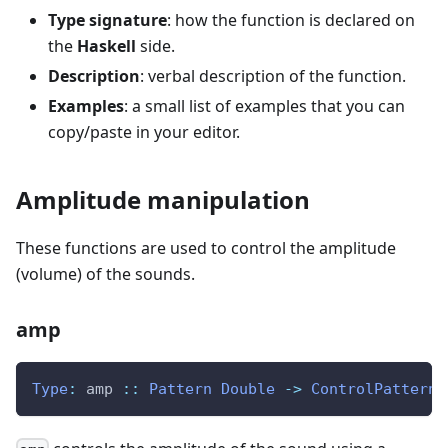
Type signature
: how the function is declared on
the
Haskell
side.
Description
: verbal description of the function.
Examples
: a small list of examples that you can
copy/paste in your editor.
Amplitude manipulation
These functions are used to control the amplitude
(volume) of the sounds.
amp
Type
:
amp
::
Pattern
Double
->
ControlPattern