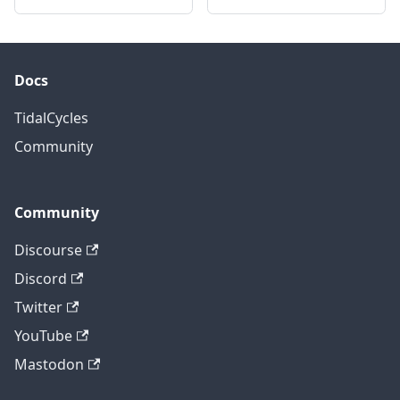
Docs
TidalCycles
Community
Community
Discourse
Discord
Twitter
YouTube
Mastodon