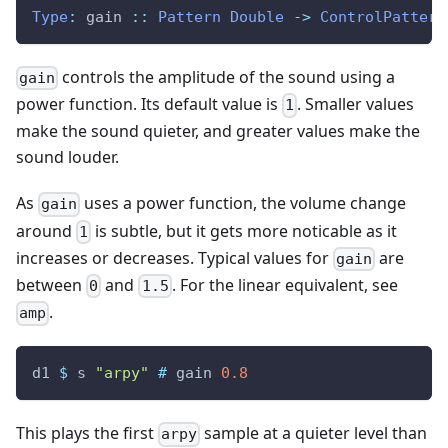
Type
:
gain
::
Pattern
Double
->
ControlPattern
controls the amplitude of the sound using a
gain
power function. Its default value is
. Smaller values
1
make the sound quieter, and greater values make the
sound louder.
As
uses a power function, the volume change
gain
around
is subtle, but it gets more noticable as it
1
increases or decreases. Typical values for
are
gain
between
and
. For the linear equivalent, see
0
1.5
.
amp
d1
$
s
"arpy"
#
gain
0.8
This plays the first
sample at a quieter level than
arpy