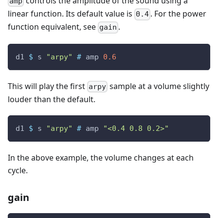
controls the amplitude of the sound using a
amp
linear function. Its default value is
. For the power
0.4
function equivalent, see
.
gain
d1
$
s
"arpy"
#
amp
0.6
This will play the first
sample at a volume slightly
arpy
louder than the default.
d1
$
s
"arpy"
#
amp
"<0.4 0.8 0.2>"
In the above example, the volume changes at each
cycle.
gain