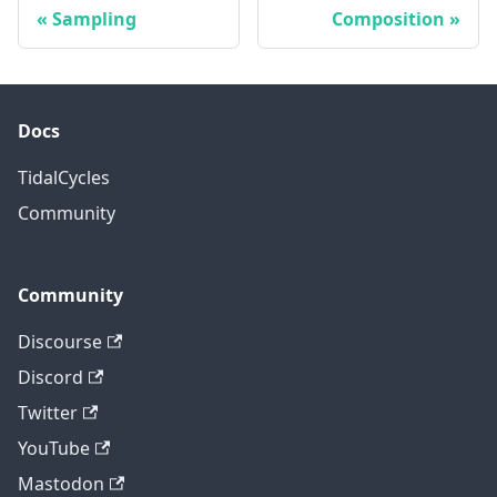
Sampling
Composition
Docs
TidalCycles
Community
Community
Discourse
Discord
Twitter
YouTube
Mastodon