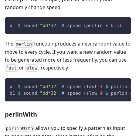
randomly change speed:
d1
$
sound
"bd*32"
#
speed
(
perlin
+
0.5
)
The
function produces a new random value to
perlin
move to every cycle. If you want a new random value
to be generated more or less frequently, you can use
or
, respectively:
fast
slow
d1
$
sound
"bd*32"
#
speed
(
fast
4
$
perlin
+
d1
$
sound
"bd*32"
#
speed
(
slow
4
$
perlin
+
perlinWith
allows you to specify a pattern as input
perlinWith