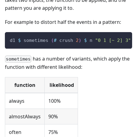
pattern you are applying it to.
For example to distort half the events in a pattern:
d1
$
sometimes
(
#
crush
2
)
$
n
"0 1 [~ 2] 3"
#
has a number of variants, which apply the
sometimes
function with different likelihood:
function
likelihood
always
100%
almostAlways
90%
often
75%