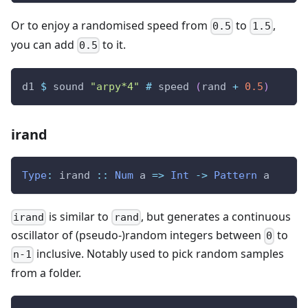
Or to enjoy a randomised speed from
to
,
0.5
1.5
you can add
to it.
0.5
d1
$
sound
"arpy*4"
#
speed
(
rand
+
0.5
)
irand
Type
:
irand
::
Num
a
=>
Int
->
Pattern
a
is similar to
, but generates a continuous
irand
rand
oscillator of (pseudo-)random integers between
to
0
inclusive. Notably used to pick random samples
n-1
from a folder.