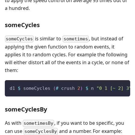
to apply the speed control on average 93 times out of
a hundred.
someCycles
is similar to
, but instead of
someCycles
sometimes
applying the given function to random events, it
applies it to random cycles. For example the following
will either distort all of the events in a cycle, or none of
them:
d1
$
someCycles
(
#
crush
2
)
$
n
"0 1 [~ 2] 3"
someCyclesBy
As with
, if you want to be specific, you
sometimesBy
can use
and a number. For example:
someCyclesBy