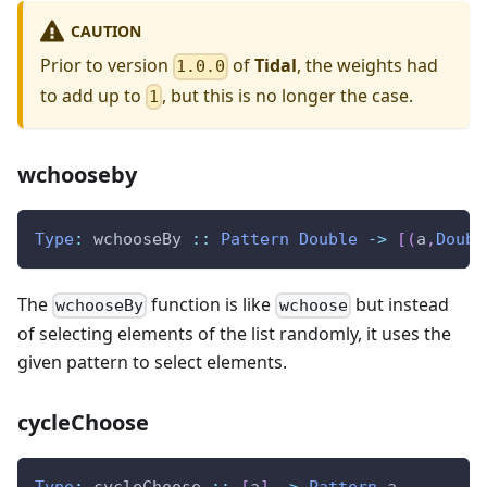
CAUTION
Prior to version
of
Tidal
, the weights had
1.0.0
to add up to
, but this is no longer the case.
1
wchooseby
Type
:
wchooseBy
::
Pattern
Double
->
[
(
a
,
Doubl
The
function is like
but instead
wchooseBy
wchoose
of selecting elements of the list randomly, it uses the
given pattern to select elements.
cycleChoose
Type
:
cycleChoose
::
[
a
]
->
Pattern
a