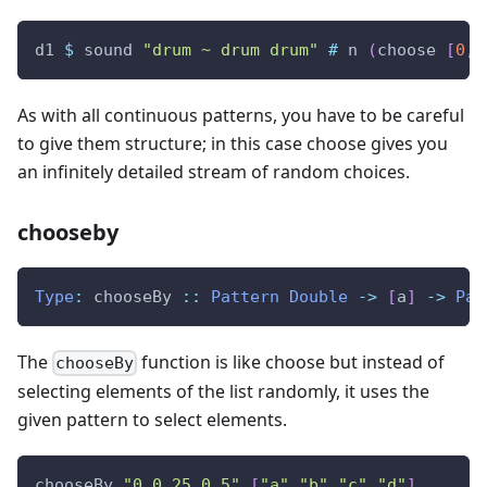
d1
$
sound
"drum ~ drum drum"
#
n
(
choose
[
0
,
2
As with all continuous patterns, you have to be careful
to give them structure; in this case choose gives you
an infinitely detailed stream of random choices.
chooseby
Type
:
chooseBy
::
Pattern
Double
->
[
a
]
->
Pat
The
function is like choose but instead of
chooseBy
selecting elements of the list randomly, it uses the
given pattern to select elements.
chooseBy
"0 0.25 0.5"
[
"a"
,
"b"
,
"c"
,
"d"
]