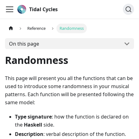
Tidal Cycles
Reference
Randomness
On this page
Randomness
This page will present you all the functions that can be
used to introduce some randomness in your musical
patterns. Each function will be presented following the
same model:
Type signature
: how the function is declared on
the
Haskell
side.
Description
: verbal description of the function.