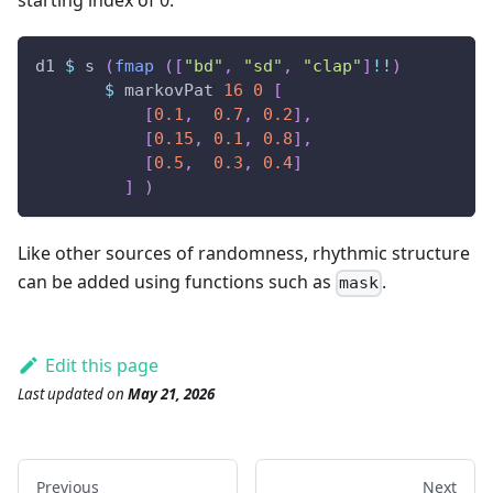
starting index of 0:
d1
$
s
(
fmap
(
[
"bd"
,
"sd"
,
"clap"
]
!!
)
$
markovPat
16
0
[
[
0.1
,
0.7
,
0.2
]
,
[
0.15
,
0.1
,
0.8
]
,
[
0.5
,
0.3
,
0.4
]
]
)
Like other sources of randomness, rhythmic structure
can be added using functions such as
.
mask
Edit this page
Last updated
on
May 21, 2026
Previous
Next