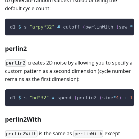
to generate random values instead of using the
default cycle count:
d1
$
s
"arpy*32"
#
cutoff
(
perlinWith
(
saw
*
4
perlin2
creates 2D noise by allowing you to specify a
perlin2
custom pattern as a second dimension (cycle number
remains as the first dimension):
d1
$
s
"bd*32"
#
speed
(
perlin2
(
sine
*
4
)
+
1
)
perlin2With
is the same as
except
perlin2With
perlinWith