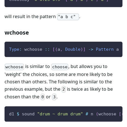
will result in the pattern
.
"a b c"
wchoose
Type
:
wchoose
::
[
(
a
,
Double
)
]
->
Pattern
a
is similar to
, but allows you to
wchoose
choose
'weight' the choices, so some are more likely to be
chosen than others. The following is similar to the
previous example, but the
is twice as likely to be
2
chosen than the
or
.
0
3
d1
$
sound
"drum ~ drum drum"
#
n
(
wchoose
[
(
0