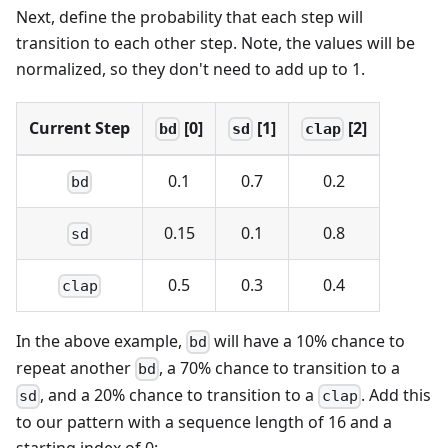
Next, define the probability that each step will
transition to each other step. Note, the values will be
normalized, so they don't need to add up to 1.
Current Step
[0]
[1]
[2]
bd
sd
clap
0.1
0.7
0.2
bd
0.15
0.1
0.8
sd
0.5
0.3
0.4
clap
In the above example,
will have a 10% chance to
bd
repeat another
, a 70% chance to transition to a
bd
, and a 20% chance to transition to a
. Add this
sd
clap
to our pattern with a sequence length of 16 and a