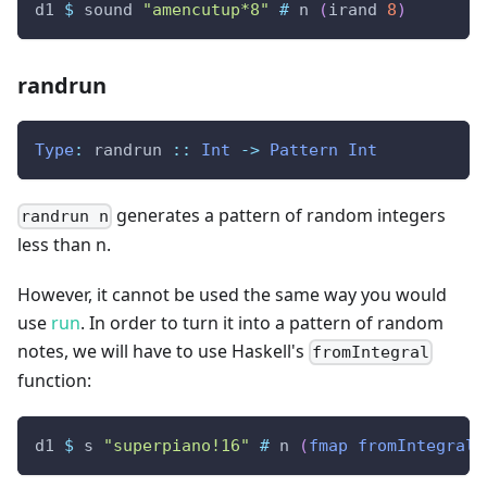
d1
$
sound
"amencutup*8"
#
n
(
irand
8
)
randrun
Type
:
randrun
::
Int
->
Pattern
Int
generates a pattern of random integers
randrun n
less than n.
However, it cannot be used the same way you would
use
run
. In order to turn it into a pattern of random
notes, we will have to use Haskell's
fromIntegral
function:
d1
$
s
"superpiano!16"
#
n
(
fmap
fromIntegral