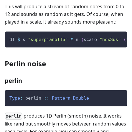
This will produce a stream of random notes from 0 to
12 and sounds as random as it gets. Of course, when
played in a scale, it already sounds more pleasant:
d1
$
s
"superpiano!16"
#
n
(
scale
"hexSus"
(
fm
Perlin noise
perlin
Type
:
perlin
::
Pattern
Double
produces 1D Perlin (smooth) noise. It works
perlin
like rand but smoothly moves between random values
each cycle. For example, you can smoothly and