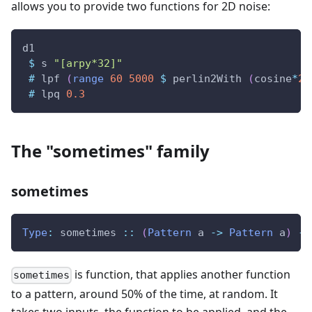
allows you to provide two functions for 2D noise:
d1
$
s
"[arpy*32]"
#
lpf
(
range
60
5000
$
perlin2With
(
cosine
*
2
)
#
lpq
0.3
The "sometimes" family
sometimes
Type
:
sometimes
::
(
Pattern
a
->
Pattern
a
)
->
is function, that applies another function
sometimes
to a pattern, around 50% of the time, at random. It
takes two inputs, the function to be applied, and the