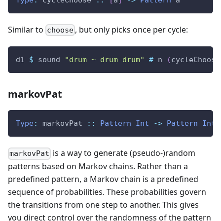
Similar to
, but only picks once per cycle:
choose
d1
$
sound
"drum ~ drum drum"
#
n
(
cycleChoose
markovPat
Type
:
markovPat
::
Pattern
Int
->
Pattern
Int
is a way to generate (pseudo-)random
markovPat
patterns based on Markov chains. Rather than a
predefined pattern, a Markov chain is a predefined
sequence of probabilities. These probabilities govern
the transitions from one step to another. This gives
you direct control over the randomness of the pattern