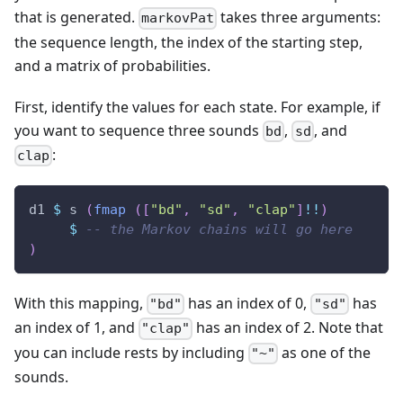
that is generated.
takes three arguments:
markovPat
the sequence length, the index of the starting step,
and a matrix of probabilities.
First, identify the values for each state. For example, if
you want to sequence three sounds
,
, and
bd
sd
:
clap
d1
$
s
(
fmap
(
[
"bd"
,
"sd"
,
"clap"
]
!!
)
$
-- the Markov chains will go here
)
With this mapping,
has an index of 0,
has
"bd"
"sd"
an index of 1, and
has an index of 2. Note that
"clap"
you can include rests by including
as one of the
"~"
sounds.