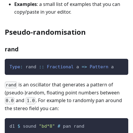
Examples
: a small list of examples that you can
copy/paste in your editor.
Pseudo-randomisation
rand
Type
:
rand
::
Fractional
a
=>
Pattern
a
is an oscillator that generates a pattern of
rand
(pseudo-)random, floating point numbers between
and
. For example to randomly pan around
0.0
1.0
the stereo field you can:
d1
$
sound
"bd*8"
#
pan
rand