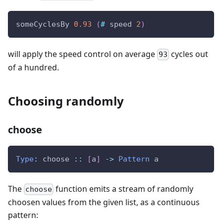
someCyclesBy
0.93
(
#
speed
2
)
will apply the speed control on average
cycles out
93
of a hundred.
Choosing randomly
choose
Type
:
choose
::
[
a
]
->
Pattern
a
The
function emits a stream of randomly
choose
choosen values from the given list, as a continuous
pattern: