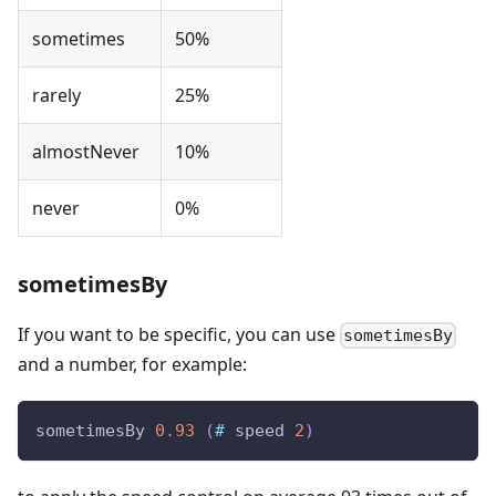
sometimes
50%
rarely
25%
almostNever
10%
never
0%
sometimesBy
If you want to be specific, you can use
sometimesBy
and a number, for example:
sometimesBy
0.93
(
#
speed
2
)