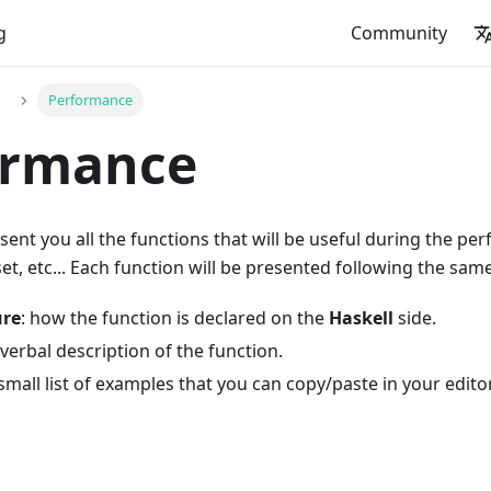
g
Community
Performance
ormance
esent you all the functions that will be useful during the p
, etc... Each function will be presented following the sam
ure
: how the function is declared on the
Haskell
side.
 verbal description of the function.
 small list of examples that you can copy/paste in your editor