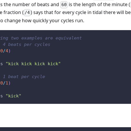
is the number of beats and
is the length of the minute (
60
e fraction (
) says that for every cycle in tidal there will b
/4
 to change how quickly your cycles run.
wing two examples are equivalent
: 4 beats per cycles
60
/
4
)
s
"kick kick kick kick"
: 1 beat per cycle
60
/
1
)
s
"kick"