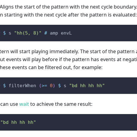
 Aligns the start of the pattern with the next cycle boundary
in starting with the next cycle after the pattern is evaluated:
r
$
s
"hh(5, 8)"
#
amp
envL
ern will start playing immediately. The start of the pattern 
ut events will play before if the pattern has events at neg
hese events can be filtered out, for example:
r
$
filterWhen
(
>=
0
)
$
s
"bd hh hh hh"
u can use
wait
to achieve the same result:
"bd hh hh hh"