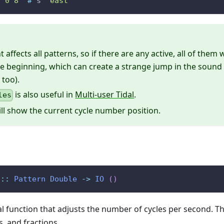
2 0 8"
#
s
"east"
 affects all patterns, so if there are any active, all of them 
e beginning, which can create a strange jump in the sound
 too).
is also useful in
Multi-user Tidal
.
les
ll show the current cycle number position.
::
Pattern
Double
->
IO
(
)
al function that adjusts the number of cycles per second. T
s, and fractions.