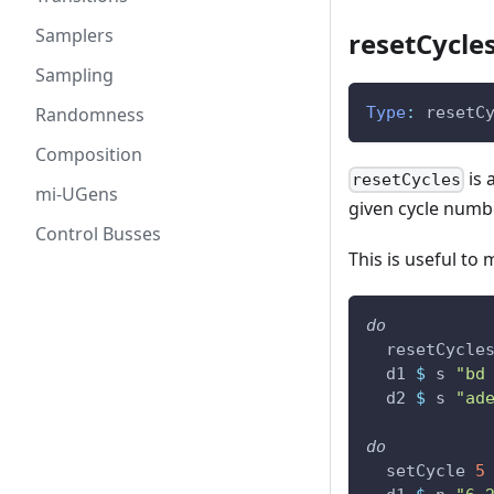
Samplers
resetCycles
Sampling
Randomness
Type
:
resetC
Composition
is 
resetCycles
mi-UGens
given cycle numb
Control Busses
This is useful to
do
resetCycle
d1
$
s
"bd
d2
$
s
"ad
do
setCycle
5