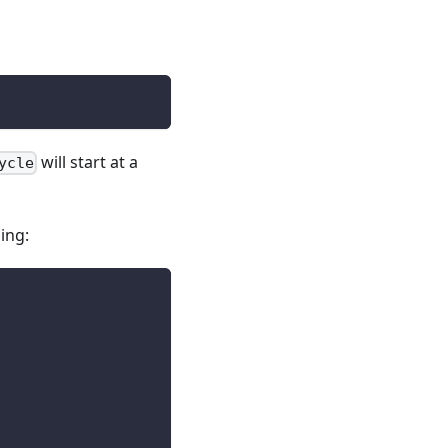
will start at a
ycle
ing: