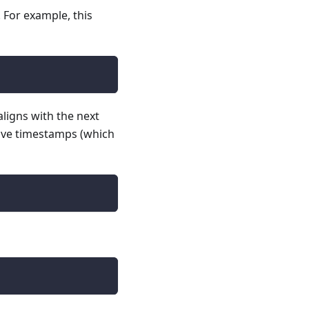
. For example, this
aligns with the next
ative timestamps (which