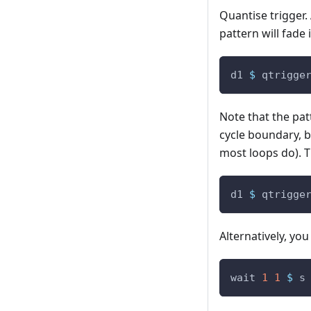
Quantise trigger.
pattern will fade 
d1
$
qtrigge
Note that the patt
cycle boundary, b
most loops do). T
d1
$
qtrigge
Alternatively, yo
wait
1
1
$
s