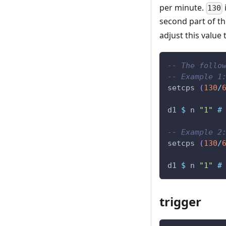
per minute.
130
second part of th
adjust this value
-- The follo
-- Example 1
setcps
(
130
/
d1
$
n
"1"
#
-- Example 2
setcps
(
130
/
d1
$
n
"1"
#
trigger