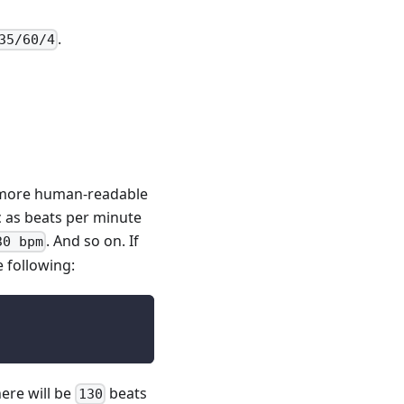
.
35/60/4
g more human-readable
 as beats per minute
. And so on. If
30 bpm
 following:
ere will be
beats
130