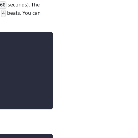
seconds). The
60
e
beats. You can
4