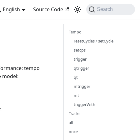
English
Source Code
Search
Tempo
resetCycles / setCycle
setcps
trigger
erformance: tempo
qtrigger
e model:
qt
mtrigger
mt
triggerWith
.
Tracks
all
once