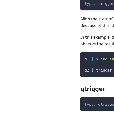
Type
:
trigge
Align the start of
Because of this, t
In this example, 
observe the resul
d1
$
s
"bd s
d2
$
trigger
qtrigger
Type
:
qtrigg