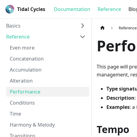
Tidal Cycles
Documentation
Reference
Blo
Basics
Reference
Reference
Perf
Even more
Concatenation
This page will pr
Accumulation
management, reset
Alteration
Type signat
Performance
Description
:
Conditions
Examples
: a
Time
Harmony & Melody
Tempo
Transitions