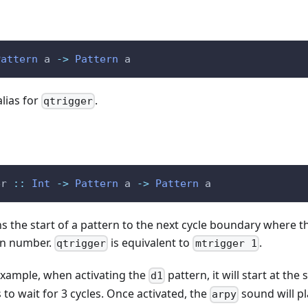
Pattern
a
->
Pattern
a
alias for
.
qtrigger
er
::
Int
->
Pattern
a
->
Pattern
a
ns the start of a pattern to the next cycle boundary where th
ven number.
is equivalent to
.
qtrigger
mtrigger 1
example, when activating the
pattern, it will start at th
d1
as to wait for 3 cycles. Once activated, the
sound will pl
arpy