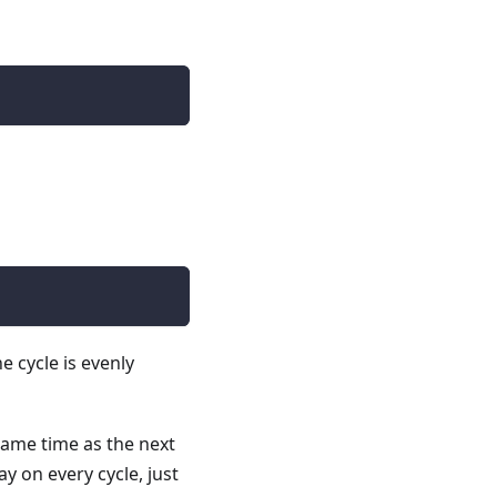
e cycle is evenly
e same time as the next
ay on every cycle, just