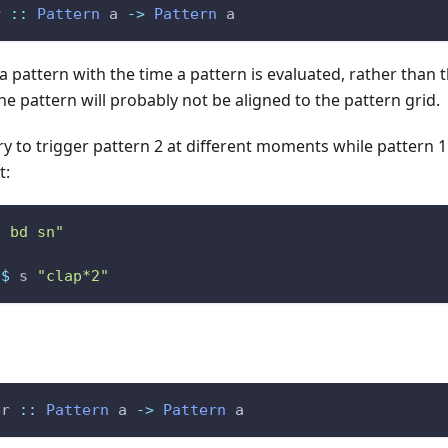
r
::
Pattern
a
->
Pattern
a
 a pattern with the time a pattern is evaluated, rather than t
he pattern will probably not be aligned to the pattern grid.
try to trigger pattern 2 at different moments while pattern 1
t:
n bd sn"
$
s
"clap*2"
er
::
Pattern
a
->
Pattern
a