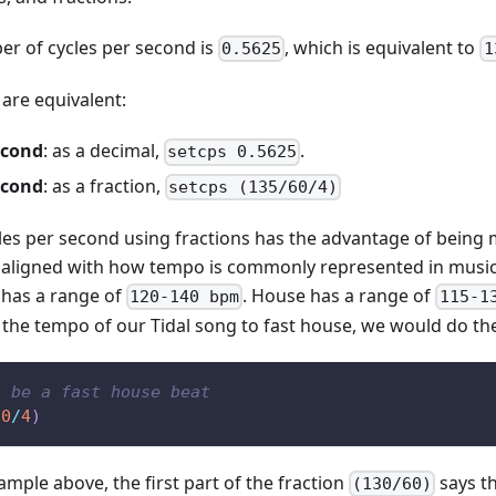
er of cycles per second is
, which is equivalent to
0.5625
1
are equivalent:
econd
: as a decimal,
.
setcps 0.5625
econd
: as a fraction,
setcps (135/60/4)
les per second using fractions has the advantage of bein
 aligned with how tempo is commonly represented in music
 has a range of
. House has a range of
120-140 bpm
115-1
the tempo of our Tidal song to fast house, we would do the
o be a fast house beat
60
/
4
)
mple above, the first part of the fraction
says th
(130/60)