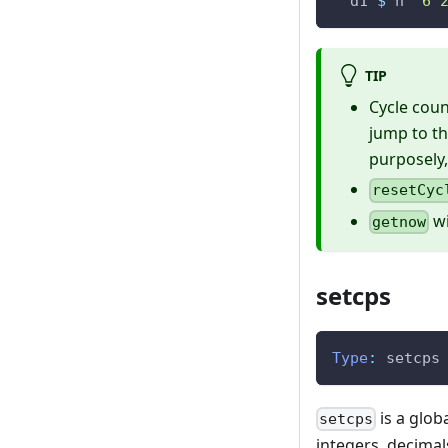
d1
$
n
"6 
TIP
Cycle count
jump to th
purposely,
resetCyc
wi
getnow
setcps
Type
:
setcps
is a glob
setcps
integers, decimal