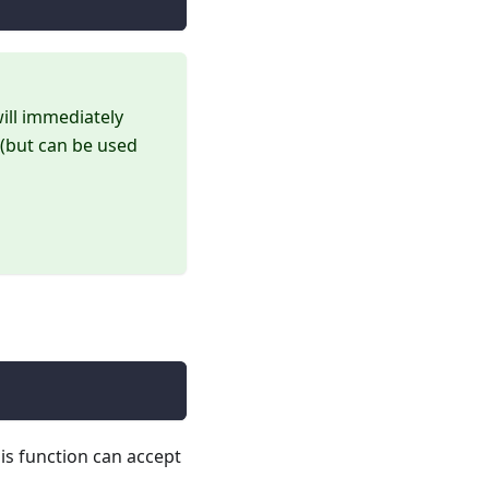
will immediately
 (but can be used
his function can accept