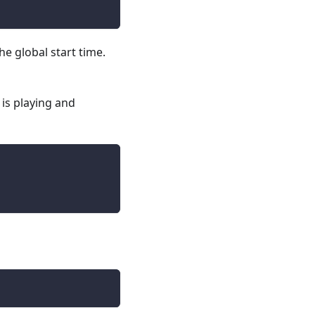
he global start time.
 is playing and