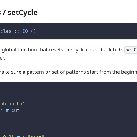
 / setCycle
ycles
::
IO
(
)
a global function that resets the cycle count back to 0.
setC
er.
 make sure a pattern or set of patterns start from the beginn
s
 hh hh hh"
e"
#
cut
1