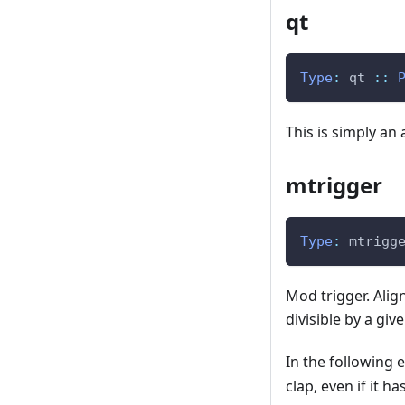
qt
Type
:
qt
::
This is simply an 
mtrigger
Type
:
mtrigg
Mod trigger. Alig
divisible by a gi
In the following 
clap, even if it h