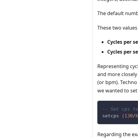
The default numb
These two values 
Cycles per s
Cycles per s
Representing cyc
and more closely
(or bpm). Techno
we wanted to set 
-- Set cps t
setcps
(
130
/
Regarding the exa