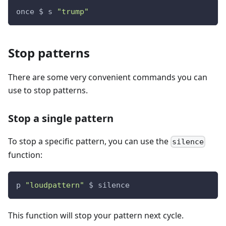
once $ s 
"trump"
Stop patterns
There are some very convenient commands you can
use to stop patterns.
Stop a single pattern
To stop a specific pattern, you can use the
silence
function:
p 
"loudpattern"
 $ silence
This function will stop your pattern next cycle.