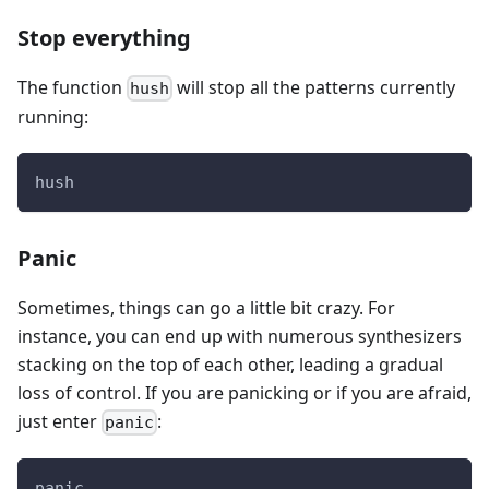
Stop everything
The function
will stop all the patterns currently
hush
running:
hush
Panic
Sometimes, things can go a little bit crazy. For
instance, you can end up with numerous synthesizers
stacking on the top of each other, leading a gradual
loss of control. If you are panicking or if you are afraid,
just enter
:
panic
panic