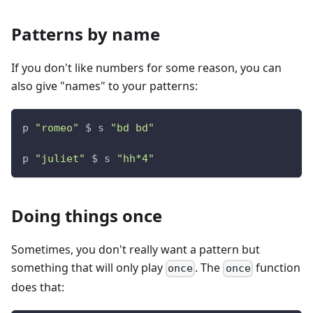
Patterns by name
If you don't like numbers for some reason, you can
also give "names" to your patterns:
p 
"romeo"
 $ s 
"bd bd"
p 
"juliet"
 $ s 
"hh*4"
Doing things once
Sometimes, you don't really want a pattern but
something that will only play
. The
function
once
once
does that: