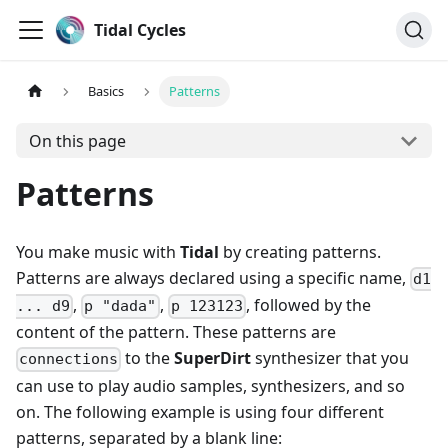
Tidal Cycles
Basics
Patterns
On this page
Patterns
You make music with
Tidal
by creating patterns.
Patterns are always declared using a specific name,
d1
,
,
, followed by the
... d9
p "dada"
p 123123
content of the pattern. These patterns are
to the
SuperDirt
synthesizer that you
connections
can use to play audio samples, synthesizers, and so
on. The following example is using four different
patterns, separated by a blank line: