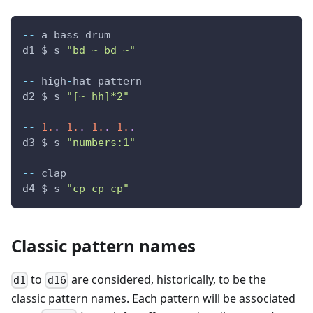
--
 a bass drum
d1 $ s 
"bd ~ bd ~"
--
 high
-
hat pattern
d2 $ s 
"[~ hh]*2"
--
1.
.
1.
.
1.
.
1.
.
d3 $ s 
"numbers:1"
--
 clap
d4 $ s 
"cp cp cp"
Classic pattern names
to
are considered, historically, to be the
d1
d16
classic pattern names. Each pattern will be associated