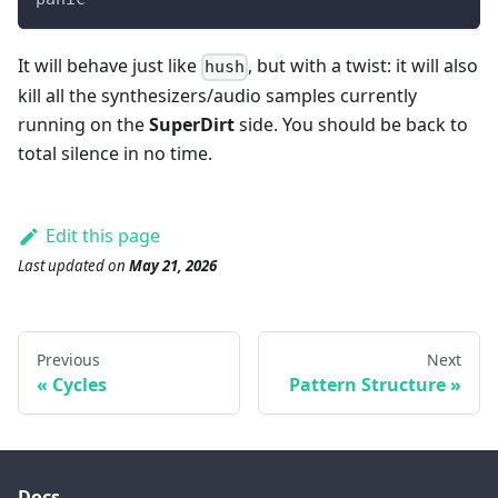
It will behave just like
, but with a twist: it will also
hush
kill all the synthesizers/audio samples currently
running on the
SuperDirt
side. You should be back to
total silence in no time.
Edit this page
Last updated
on
May 21, 2026
Previous
Next
Cycles
Pattern Structure
Docs