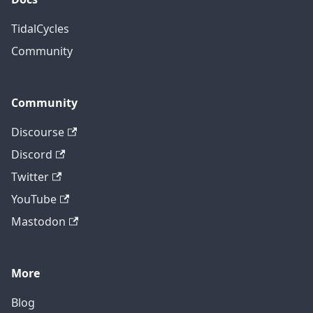
TidalCycles
Community
Community
Discourse
Discord
Twitter
YouTube
Mastodon
More
Blog