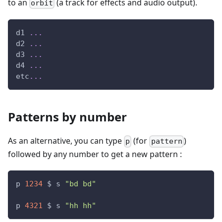
to an
(a track for effects and audio output).
orbit
d1 
.
.
.
d2 
.
.
.
d3 
.
.
.
d4 
.
.
.
etc
.
.
.
Patterns by number
As an alternative, you can type
(for
)
p
pattern
followed by any number to get a new pattern :
p 
1234
 $ s 
"bd bd"
p 
4321
 $ s 
"hh hh"