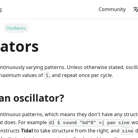
g
Community
Oscillators
lators
ontinuously varying patterns. Unless otherwise stated, osci
maximum values of
, and repeat once per cycle.
1
an oscillator?
continuous patterns, which means they don't have any struc
hat does. For example
won
d1 $ sound "bd*8" >| pan sine
instructs
Tidal
to take structure from the right, and
d
sine