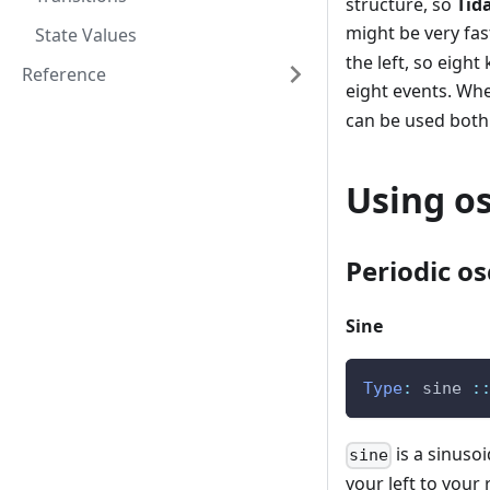
structure, so
Tid
might be very fas
State Values
the left, so eigh
Reference
eight events. Whe
can be used both 
Using os
Periodic os
Sine
Type
:
sine
:
is a sinuso
sine
your left to your 