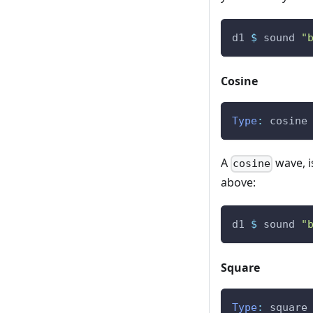
d1
$
sound
"
Cosine
Type
:
cosine
A
wave, i
cosine
above:
d1
$
sound
"
Square
Type
:
square