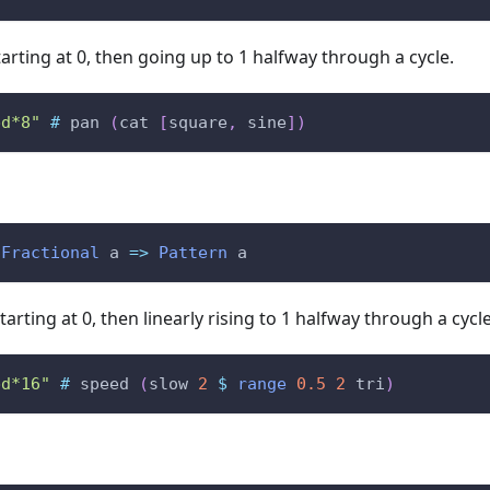
arting at 0, then going up to 1 halfway through a cycle.
bd*8"
#
pan
(
cat
[
square
,
sine
]
)
Fractional
a
=>
Pattern
a
tarting at 0, then linearly rising to 1 halfway through a cyc
bd*16"
#
speed
(
slow
2
$
range
0.5
2
tri
)