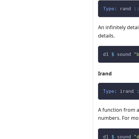
Type
:
rand
:
An infinitely de
details.
d1
$
sound
"
Irand
Type
:
irand
A function from 
numbers. For mor
d1
$
sound
"