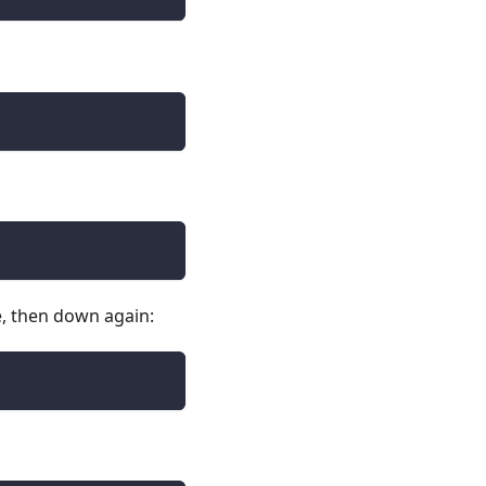
le, then down again: