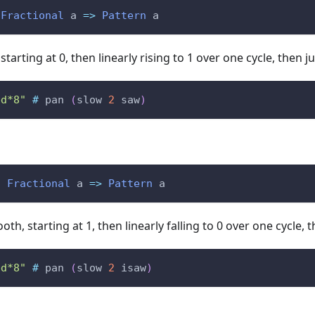
Fractional
a
=>
Pattern
a
tarting at 0, then linearly rising to 1 over one cycle, then 
bd*8"
#
pan
(
slow
2
saw
)
:
Fractional
a
=>
Pattern
a
th, starting at 1, then linearly falling to 0 over one cycle,
bd*8"
#
pan
(
slow
2
isaw
)