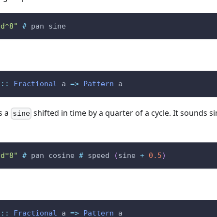
bd*8"
#
pan
sine
::
Fractional
a
=>
Pattern
a
s a
shifted in time by a quarter of a cycle. It sounds s
sine
bd*8"
#
pan
cosine
#
speed
(
sine
+
0.5
)
::
Fractional
a
=>
Pattern
a