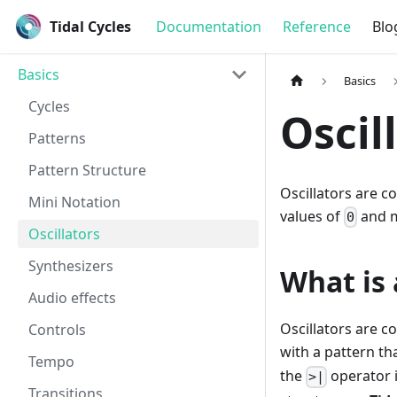
Tidal Cycles
Documentation
Reference
Blo
Basics
Basics
Cycles
Oscil
Patterns
Pattern Structure
Oscillators are c
Mini Notation
values of
and 
0
Oscillators
Synthesizers
What is 
Audio effects
Oscillators are 
Controls
with a pattern t
Tempo
the
operator 
>|
Transitions