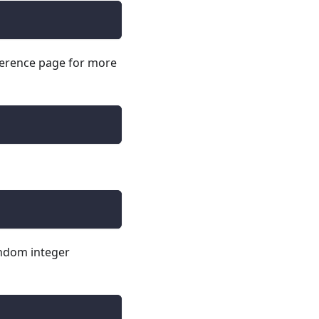
erence page for more
andom integer