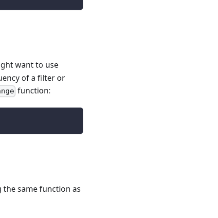
ight want to use
ency of a filter or
function:
ange
g the same function as