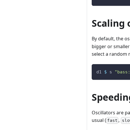
Scaling 
By default, the o
bigger or smaller
select a random 
d1
$
s
"bass
Speedin
Oscillators are 
usual (
,
fast
slo