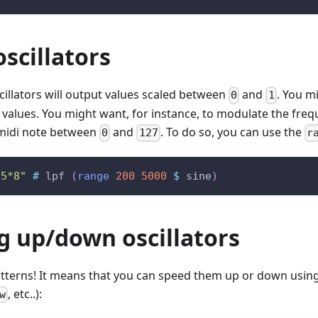
oscillators
scillators will output values scaled between
and
. You m
0
1
 values. You might want, for instance, to modulate the frequ
midi note between
and
. To do so, you can use the
0
127
r
:5*8"
#
lpf
(
range
200
5000
$
sine
)
g up/down oscillators
patterns! It means that you can speed them up or down usin
, etc..):
w