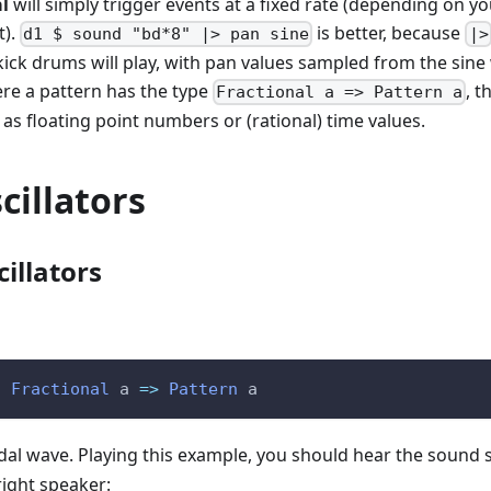
al
will simply trigger events at a fixed rate (depending on yo
t).
is better, because
d1 $ sound "bd*8" |> pan sine
|>
t kick drums will play, with pan values sampled from the sine
re a pattern has the type
, 
Fractional a => Pattern a
as floating point numbers or (rational) time values.
cillators
cillators
:
Fractional
a
=>
Pattern
a
idal wave. Playing this example, you should hear the sound
right speaker: