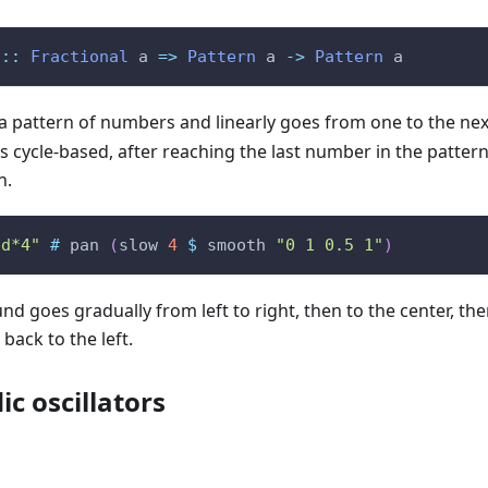
::
Fractional
a
=>
Pattern
a
->
Pattern
a
a pattern of numbers and linearly goes from one to the nex
s cycle-based, after reaching the last number in the pattern,
n.
bd*4"
#
pan
(
slow
4
$
smooth
"0 1 0.5 1"
)
d goes gradually from left to right, then to the center, then
back to the left.
c oscillators