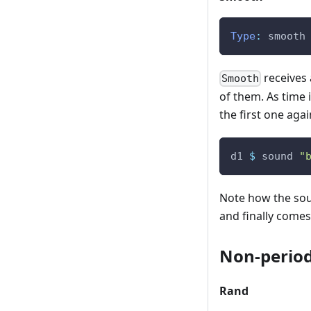
Type
:
smooth
receives 
Smooth
of them. As time i
the first one agai
d1
$
sound
"
Note how the soun
and finally comes 
Non-periodi
Rand