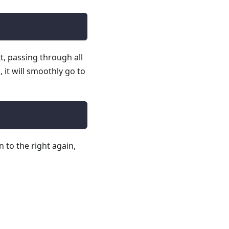
t, passing through all
 it will smoothly go to
 to the right again,