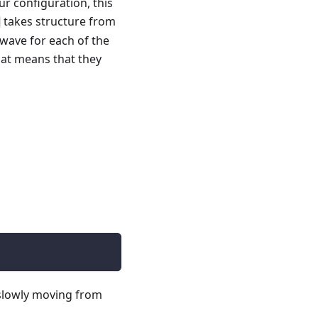
ur configuration, this
takes structure from
 wave for each of the
that means that they
 slowly moving from