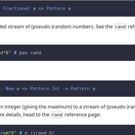
:
Fractional
a
=>
Pattern
a
tailed stream of (pseudo-)random numbers. See the
ref
rand
bd*8"
#
pan
rand
::
Num
a
=>
Pattern
Int
->
Pattern
a
an integer (giving the maximum) to a stream of (pseudo-)r
e details, head to the
reference page:
rand
drum*8"
#
n
(
irand
8
)