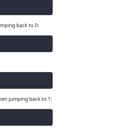
jumping back to 0:
 then jumping back to 1: