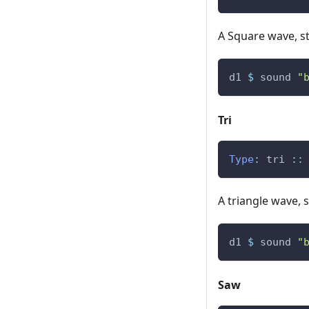
A Square wave, st
d1
$
sound
"
Tri
Type
:
tri
::
A triangle wave, s
d1
$
sound
"
Saw