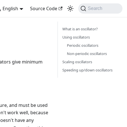
English
Source Code
Search
What is an oscillator?
Using oscillators
Periodic oscillators
Non-periodic oscillators
llators give minimum
Scaling oscillators
Speeding up/down oscillators
ture, and must be used
't work well, because
oesn't have any