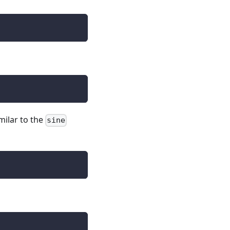
imilar to the
sine