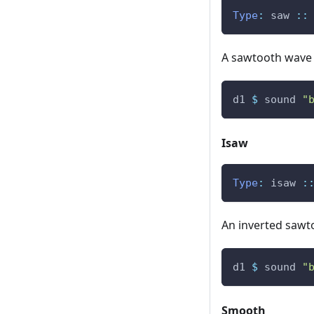
Type
:
saw
::
A sawtooth wave s
d1
$
sound
"
Isaw
Type
:
isaw
:
An inverted sawtoo
d1
$
sound
"
Smooth