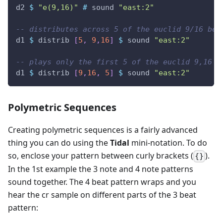
d2
$
"e(9,16)"
#
sound
"east:2"
-- distributes across 5 of the euclid 9/16 bea
d1
$
distrib
[
5
,
9
,
16
]
$
sound
"east:2"
-- plays only the first 5 of the euclid 9,16 p
d1
$
distrib
[
9
,
16
,
5
]
$
sound
"east:2"
Polymetric Sequences
Creating polymetric sequences is a fairly advanced
thing you can do using the
Tidal
mini-notation. To do
so, enclose your pattern between curly brackets (
).
{}
In the 1st example the 3 note and 4 note patterns
sound together. The 4 beat pattern wraps and you
hear the cr sample on different parts of the 3 beat
pattern: