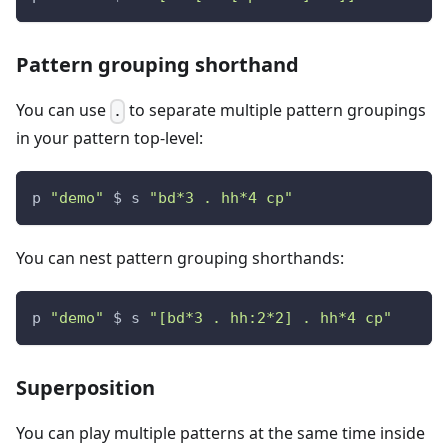
Pattern grouping shorthand
You can use
to separate multiple pattern groupings
.
in your pattern top-level:
p 
"demo"
 $ s 
"bd*3 . hh*4 cp"
You can nest pattern grouping shorthands:
p 
"demo"
 $ s 
"[bd*3 . hh:2*2] . hh*4 cp"
Superposition
You can play multiple patterns at the same time inside