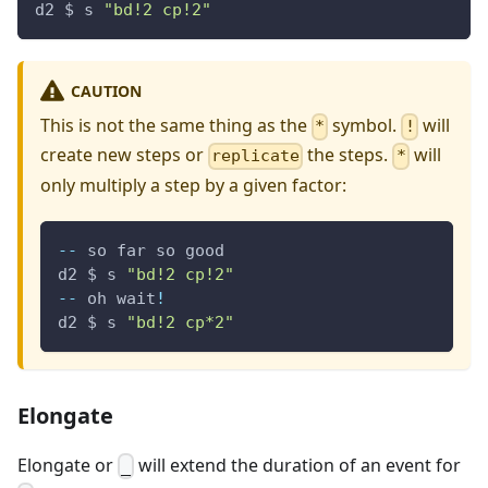
d2 $ s 
"bd!2 cp!2"
CAUTION
This is not the same thing as the
symbol.
will
*
!
create new steps or
the steps.
will
replicate
*
only multiply a step by a given factor:
--
 so far so good
d2 $ s 
"bd!2 cp!2"
--
 oh wait
!
d2 $ s 
"bd!2 cp*2"
Elongate
Elongate or
will extend the duration of an event for
_