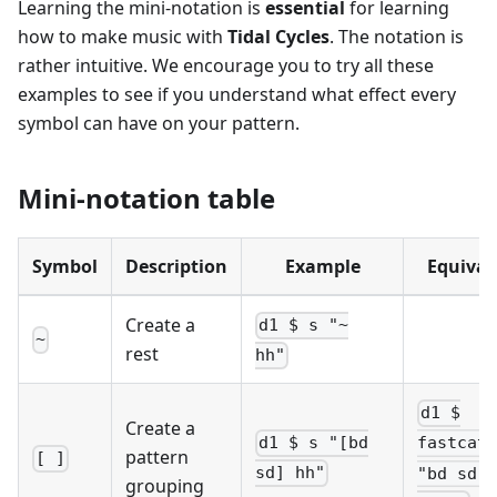
Learning the mini-notation is
essential
for learning
how to make music with
Tidal Cycles
. The notation is
rather intuitive. We encourage you to try all these
examples to see if you understand what effect every
symbol can have on your pattern.
Mini-notation table
Symbol
Description
Example
Equival
Create a
d1 $ s "~
~
rest
hh"
d1 $
Create a
d1 $ s "[bd
fastcat 
pattern
[ ]
sd] hh"
"bd sd",
grouping