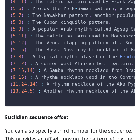
(
4
,
11
)
:
 The metric pattern used by Frank Zapp
(
5
,
6
)
:
 Yields the York
-
Samai pattern
,
 a popul
(
5
,
7
)
:
 The Nawakhat pattern
,
 another popular 
(
5
,
8
)
:
 The Cuban cinquillo pattern
.
(
5
,
9
)
:
 A popular Arab rhythm called Agsag
-
Sam
(
5
,
11
)
:
 The metric pattern used by Moussorgsk
(
5
,
12
)
:
 The Venda clapping pattern of a South
(
5
,
16
)
:
 The Bossa
-
Nova rhythm necklace of Bra
(
7
,
8
)
:
 A typical rhythm played on the 
Bendir
(
7
,
12
)
:
 A common West African bell pattern
.
(
7
,
16
,
14
)
:
 A Samba rhythm necklace from Brazi
(
9
,
16
)
:
 A rhythm necklace used in the Central
(
11
,
24
,
14
)
:
 A rhythm necklace of the Aka Pygm
(
13
,
24
,
5
)
:
 Another rhythm necklace of the Aka
Euclidian sequence offset
You can also specify a third number for the sequence.
This provides an offset, moving the pattern left by the