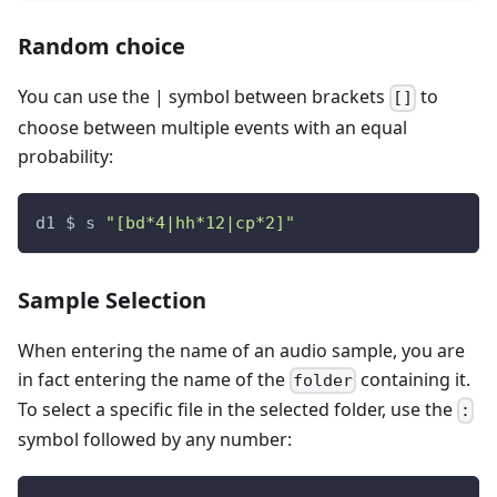
Random choice
You can use the
|
symbol between brackets
to
[]
choose between multiple events with an equal
probability:
d1 $ s 
"[bd*4|hh*12|cp*2]"
Sample Selection
When entering the name of an audio sample, you are
in fact entering the name of the
containing it.
folder
To select a specific file in the selected folder, use the
:
symbol followed by any number: