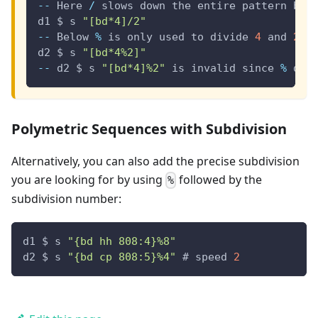
--
 Here 
/
 slows down the entire pattern by 
d1 $ s 
"[bd*4]/2"
--
 Below 
%
 is only used to divide 
4
 and 
2.
 
d2 $ s 
"[bd*4%2]"
--
 d2 $ s 
"[bd*4]%2"
 is invalid since 
%
 doe
Polymetric Sequences with Subdivision
Alternatively, you can also add the precise subdivision
you are looking for by using
followed by the
%
subdivision number:
d1 $ s 
"{bd hh 808:4}%8"
d2 $ s 
"{bd cp 808:5}%4"
 # speed 
2