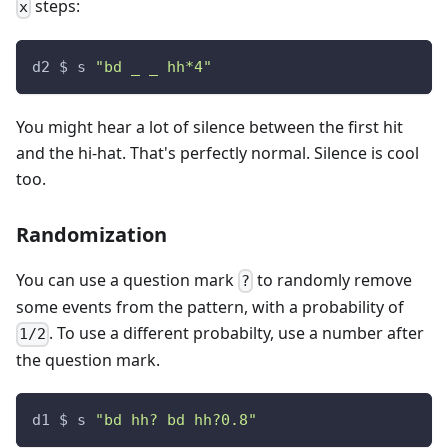
steps:
x
d2 $ s 
"bd _ _ hh*4"
You might hear a lot of silence between the first hit
and the hi-hat. That's perfectly normal. Silence is cool
too.
Randomization
You can use a question mark
to randomly remove
?
some events from the pattern, with a probability of
. To use a different probabilty, use a number after
1/2
the question mark.
d1 $ s 
"bd hh? bd hh?0.8"