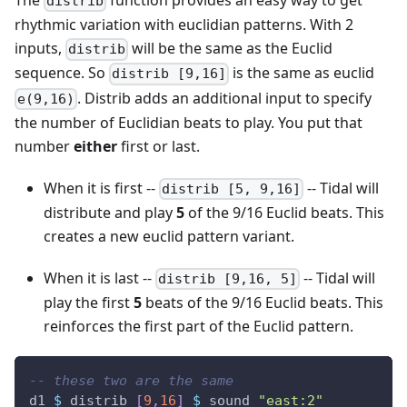
distrib
rhythmic variation with euclidian patterns. With 2
inputs,
will be the same as the Euclid
distrib
sequence. So
is the same as euclid
distrib [9,16]
. Distrib adds an additional input to specify
e(9,16)
the number of Euclidian beats to play. You put that
number
either
first or last.
When it is first --
-- Tidal will
distrib [5, 9,16]
distribute and play
5
of the 9/16 Euclid beats. This
creates a new euclid pattern variant.
When it is last --
-- Tidal will
distrib [9,16, 5]
play the first
5
beats of the 9/16 Euclid beats. This
reinforces the first part of the Euclid pattern.
-- these two are the same
d1
$
distrib
[
9
,
16
]
$
sound
"east:2"