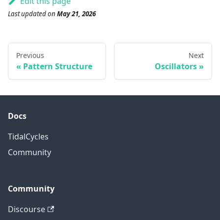
Edit this page
Last updated
on
May 21, 2026
Previous
Next
Pattern Structure
Oscillators
Docs
TidalCycles
Community
Community
Discourse