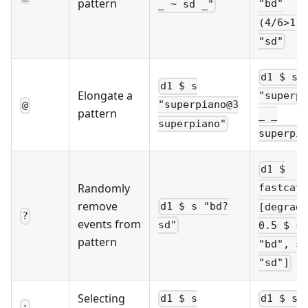
pattern
"bd"
_ ~ sd _"
(4/6>1)\
"sd"
d1 $ s
d1 $ s
Elongate a
"superpi
"superpiano@3
@
pattern
_ _
superpiano"
superpia
d1 $
Randomly
fastcat
remove
d1 $ s "bd?
[degrade
?
events from
sd"
0.5 $ s
pattern
"bd", s
"sd"]
Selecting
d1 $ s
d1 $ s 
: