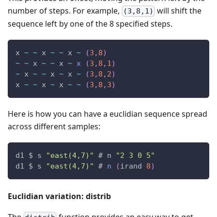
number of steps. For example,
will shift the
(3,8,1)
sequence left by one of the 8 specified steps.
x 
~
~
 x 
~
~
 x 
~
(
3
,
8
)
~
~
 x 
~
~
 x 
~
x
(
3
,
8
,
1
)
~
 x 
~
~
 x 
~
 x 
~
(
3
,
8
,
2
)
x 
~
~
 x 
~
 x 
~
~
(
3
,
8
,
3
)
Here is how you can have a euclidian sequence spread
across different samples:
d1 $ s 
"east(4,7)"
 # n 
"2 3 0 5"
d1 $ s 
"east(4,7)"
 # 
n
(
irand 
8
)
Euclidian variation: distrib
The
function provides an easy way to get