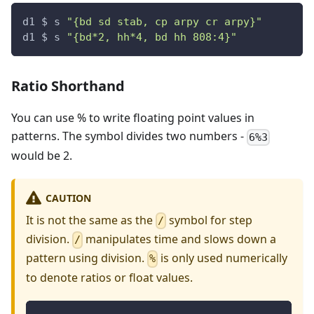
d1 $ s 
"{bd sd stab, cp arpy cr arpy}"
d1 $ s 
"{bd*2, hh*4, bd hh 808:4}"
Ratio Shorthand
You can use % to write floating point values in
patterns. The symbol divides two numbers -
6%3
would be 2.
CAUTION
It is not the same as the
symbol for step
/
division.
manipulates time and slows down a
/
pattern using division.
is only used numerically
%
to denote ratios or float values.