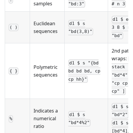
samples
"bd:3"
# n 3
d1 $ eu
Euclidean
d1 $ s
( )
3 8 $ s
sequences
"bd(3,8)"
"bd"
2nd patt
wraps:
d
d1 $ s "{bd
Polymetric
stack [ 
{ }
bd bd bd, cp
sequences
"bd*4", 
cp hh}"
"cp cp h
cp" ]
d1 $ s
Indicates a
o
d1 $ s
"bd*2"
numerical
%
"bd*4%2"
d1 $ s 
ratio
[bd*4]/2