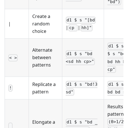
"bd")
Create a
d1 $ s "[bd
|
random
|
|
cp
hh]"
choice
d1 $ sl
Alternate
d1 $ s "bd
$ s "bd 
between
< >
<sd hh cp>"
bd hh bd
patterns
cp"
Replicate a
d1 $ s "bd!3
d1 $ s 
!
pattern
sd"
bd bd sd
Results i
pattern
Elongate a
(0>1/2)
d1 $ s "bd _
_