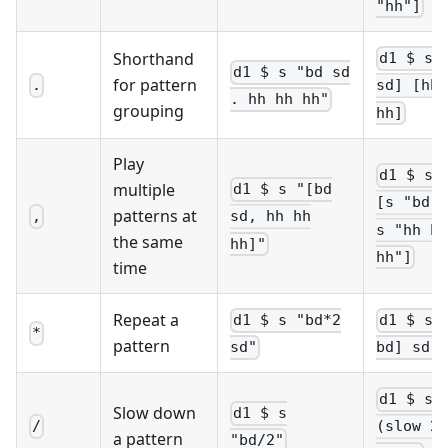
"hh"]
Shorthand
d1 $ s 
d1 $ s "bd sd
for pattern
.
sd] [hh 
. hh hh hh"
grouping
hh]
Play
d1 $ st
multiple
d1 $ s "[bd
[s "bd s
patterns at
,
sd, hh hh
s "hh hh
the same
hh]"
hh"]
time
Repeat a
d1 $ s "bd*2
d1 $ s 
*
pattern
sd"
bd] sd"
d1 $ s
Slow down
d1 $ s
/
(slow 2 
a pattern
"bd/2"