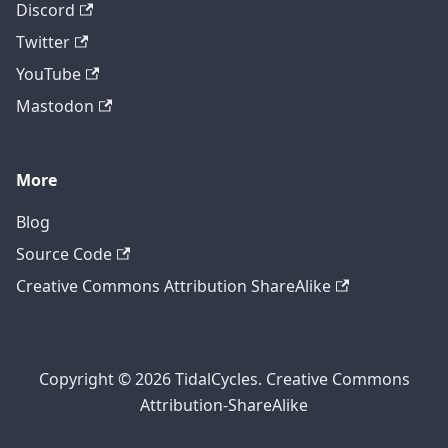
Discord
Twitter
YouTube
Mastodon
More
Blog
Source Code
Creative Commons Attribution ShareAlike
Copyright © 2026 TidalCycles. Creative Commons
Attribution-ShareAlike