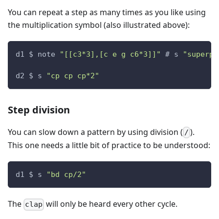
You can repeat a step as many times as you like using
the multiplication symbol (also illustrated above):
d1 $ note 
"[[c3*3],[c e g c6*3]]"
 # s 
"superpi
d2 $ s 
"cp cp cp*2"
Step division
You can slow down a pattern by using division (
).
/
This one needs a little bit of practice to be understood:
d1 $ s 
"bd cp/2"
The
will only be heard every other cycle.
clap