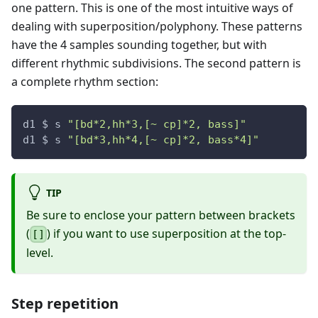
one pattern. This is one of the most intuitive ways of
dealing with superposition/polyphony. These patterns
have the 4 samples sounding together, but with
different rhythmic subdivisions. The second pattern is
a complete rhythm section:
d1 $ s 
"[bd*2,hh*3,[~ cp]*2, bass]"
d1 $ s 
"[bd*3,hh*4,[~ cp]*2, bass*4]"
TIP
Be sure to enclose your pattern between brackets
(
) if you want to use superposition at the top-
[]
level.
Step repetition