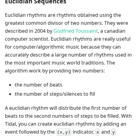
Euclidian Sequences
Euclidian rhythms are rhythms obtained using the
greatest common divisor of two numbers. They were
described in 2004 by
Godfried Toussaint
, a canadian
computer scientist. Euclidian rhythms are really useful
for computer/algorithmic music because they can
accurately describe a large number of rhythms used in
the most important music world traditions. The
algorithm work by providing two numbers:
the number of beats
the number of steps/silences to fill
A euclidian rhythm will distribute the first number of
beats to the second numbers of steps to be filled. With
Tidal, you can create euclidian rhythms by adding an
event followed by the
indicator,
and
(x,y)
x
y