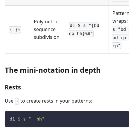
Pattern
wraps:
Polymetric
d
d1 $ s "{bd
sequence
s "bd cp
{ }%
cp hh}%8"
subdivision
bd cp hh
cp"
The mini-notation in depth
Rests
Use
to create rests in your patterns:
~
d1 $ s 
"~ hh"