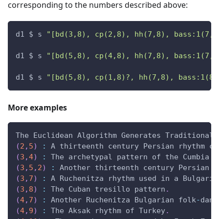
corresponding to the numbers described above:
d1 $ s 
"[bd(3,8), cp(2,8), hh(7,8), bass:1(7,1
d1 $ s 
"[bd(5,8), cp(4,8), hh(7,8), bass:1(7,1
d1 $ s 
"[bd(5,8), cp(1,8)?, hh(7,8), bass:1(8,
More examples
The Euclidean Algorithm Generates Traditional 
(
2
,
5
)
:
 A thirteenth century Persian rhythm ca
(
3
,
4
)
:
 The archetypal pattern of the Cumbia f
(
3
,
5
,
2
)
:
 Another thirteenth century Persian r
(
3
,
7
)
:
 A Ruchenitza rhythm used in a Bulgaria
(
3
,
8
)
:
 The Cuban tresillo pattern
.
(
4
,
7
)
:
 Another Ruchenitza Bulgarian folk
-
danc
(
4
,
9
)
:
 The Aksak rhythm of Turkey
.