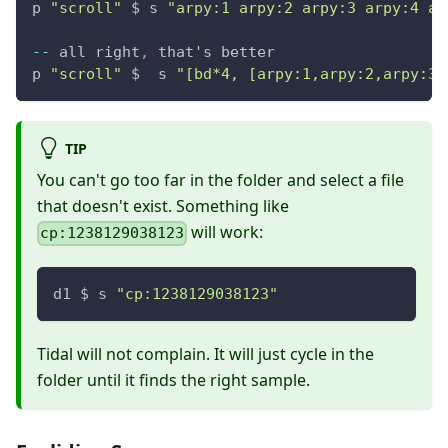
p 
"scroll"
 $ s 
"arpy:1 arpy:2 arpy:3 arpy:4 ar
--
 all right
,
 that's better
p 
"scroll"
 $  s 
"[bd*4, [arpy:1,arpy:2,arpy:3,
TIP
You can't go too far in the folder and select a file
that doesn't exist. Something like
will work:
cp:1238129038123
d1 $ s 
"cp:1238129038123"
Tidal will not complain. It will just cycle in the
folder until it finds the right sample.