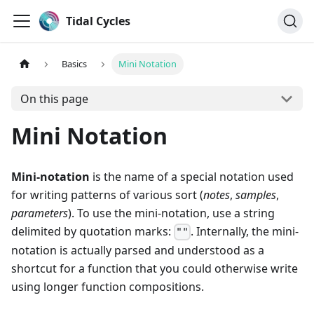
Tidal Cycles
Basics
Mini Notation
On this page
Mini Notation
Mini-notation
is the name of a special notation used
for writing patterns of various sort (
notes
,
samples
,
parameters
). To use the mini-notation, use a string
delimited by quotation marks:
. Internally, the mini-
""
notation is actually parsed and understood as a
shortcut for a function that you could otherwise write
using longer function compositions.