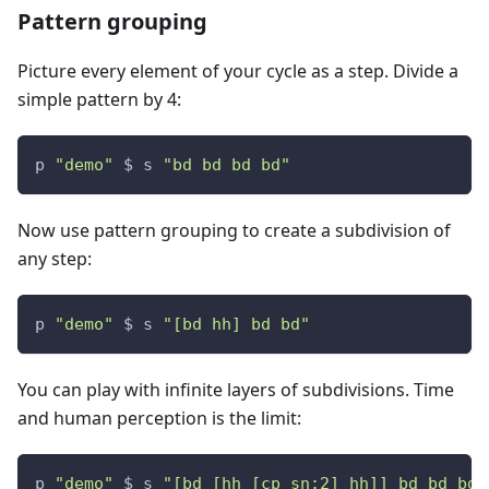
Pattern grouping
Picture every element of your cycle as a step. Divide a
simple pattern by 4:
p 
"demo"
 $ s 
"bd bd bd bd"
Now use pattern grouping to create a subdivision of
any step:
p 
"demo"
 $ s 
"[bd hh] bd bd"
You can play with infinite layers of subdivisions. Time
and human perception is the limit:
p 
"demo"
 $ s 
"[bd [hh [cp sn:2] hh]] bd bd bd"