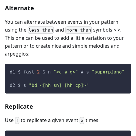
Alternate
You can alternate between events in your pattern
using the
and
symbols < >.
less-than
more-than
This one can be used to add a little variation to your
pattern or to create nice and simple melodies and
arpeggios:
d1 $ fast 
2
 $ n 
"<c e g>"
 # s 
"superpiano"
d2 $ s 
"bd <[hh sn] [hh cp]>"
Replicate
Use
to replicate a given event
times:
!
x