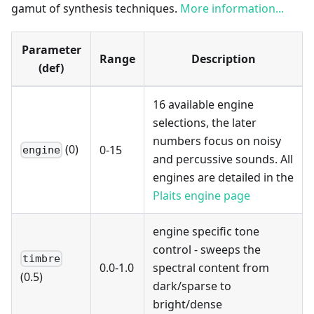
gamut of synthesis techniques.
More information...
Parameter
Range
Description
(def)
16 available engine
selections, the later
numbers focus on noisy
(0)
0-15
engine
and percussive sounds. All
engines are detailed in the
Plaits engine page
engine specific tone
control - sweeps the
timbre
0.0-1.0
spectral content from
(0.5)
dark/sparse to
bright/dense