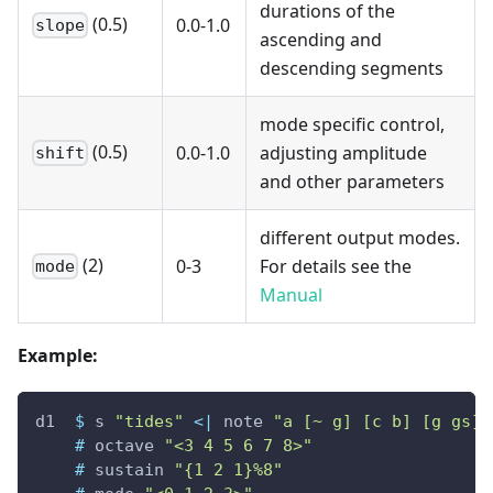
durations of the
(0.5)
0.0-1.0
slope
ascending and
descending segments
mode specific control,
(0.5)
0.0-1.0
adjusting amplitude
shift
and other parameters
different output modes.
(2)
0-3
For details see the
mode
Manual
Example:
d1
$
s
"tides"
<|
note
"a [~ g] [c b] [g gs]"
#
octave
"<3 4 5 6 7 8>"
#
sustain
"{1 2 1}%8"