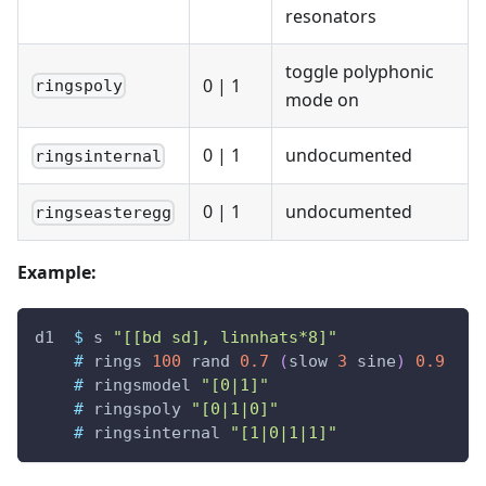
resonators
toggle polyphonic
0
|
1
ringspoly
mode on
0
|
1
undocumented
ringsinternal
0
|
1
undocumented
ringseasteregg
Example:
d1
$
s
"[[bd sd], linnhats*8]"
#
rings
100
rand
0.7
(
slow
3
sine
)
0.9
#
ringsmodel
"[0|1]"
#
ringspoly
"[0|1|0]"
#
ringsinternal
"[1|0|1|1]"