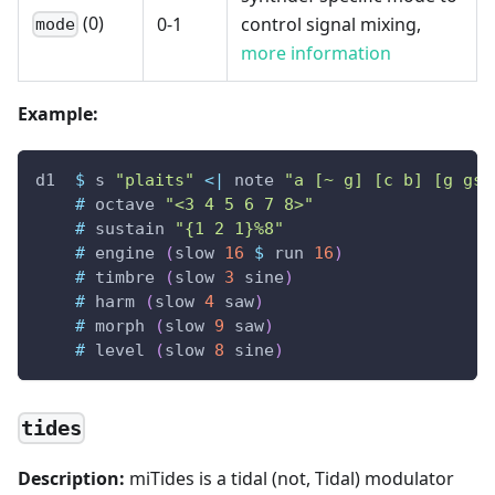
(0)
0-1
control signal mixing,
mode
more information
Example:
d1
$
s
"plaits"
<|
note
"a [~ g] [c b] [g gs]
#
octave
"<3 4 5 6 7 8>"
#
sustain
"{1 2 1}%8"
#
engine
(
slow
16
$
run
16
)
#
timbre
(
slow
3
sine
)
#
harm
(
slow
4
saw
)
#
morph
(
slow
9
saw
)
#
level
(
slow
8
sine
)
tides
Description:
miTides is a tidal (not, Tidal) modulator