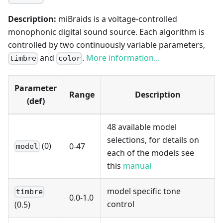
Description:
miBraids is a voltage-controlled
monophonic digital sound source. Each algorithm is
controlled by two continuously variable parameters,
and
.
More information...
timbre
color
Parameter
Range
Description
(def)
48 available model
selections, for details on
(0)
0-47
model
each of the models see
this
manual
model specific tone
timbre
0.0-1.0
control
(0.5)