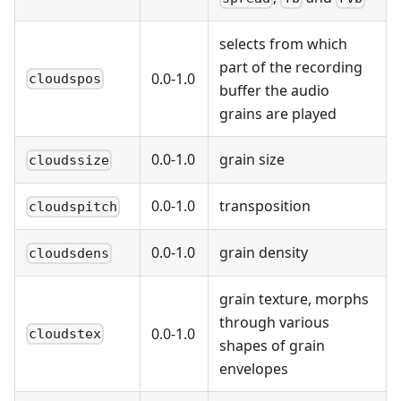
selects from which
part of the recording
0.0-1.0
cloudspos
buffer the audio
grains are played
0.0-1.0
grain size
cloudssize
0.0-1.0
transposition
cloudspitch
0.0-1.0
grain density
cloudsdens
grain texture, morphs
through various
0.0-1.0
cloudstex
shapes of grain
envelopes