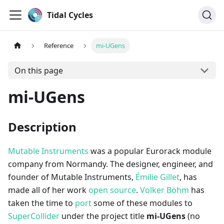
Tidal Cycles
Reference
mi-UGens
On this page
mi-UGens
Description
Mutable Instruments
was a popular Eurorack module
company from Normandy. The designer, engineer, and
founder of Mutable Instruments,
Émilie Gillet
, has
made all of her work
open source
.
Volker Böhm
has
taken the time to
port
some of these modules to
SuperCollider
under the project title
mi-UGens
(no