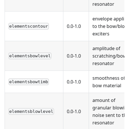
resonator
envelope applie
0.0-1.0
to the bow/blow
elementscontour
exciters
amplitude of
0.0-1.0
scratching/bowi
elementsbowlevel
resonator
smoothness of t
0.0-1.0
elementsbowtimb
bow material
amount of
granular blowin
0.0-1.0
elementsblowlevel
noise sent to the
resonator