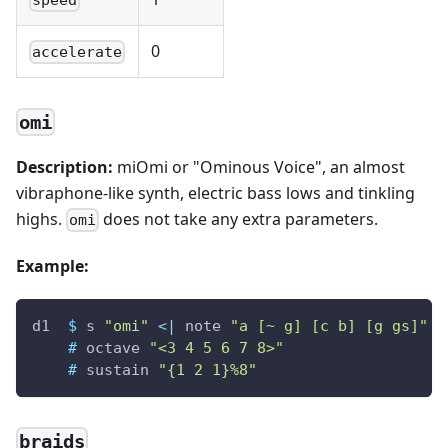
speed
0
accelerate
omi
Description:
miOmi or "Ominous Voice", an almost
vibraphone-like synth, electric bass lows and tinkling
highs.
does not take any extra parameters.
omi
Example:
d1
$
s
"omi"
<|
note
"a [~ g] [c b] [g gs]"
#
octave
"<3 4 5 6 7 8>"
#
sustain
"{1 2 1}%8"
braids