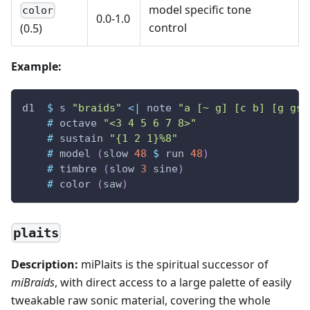
model specific tone
color
0.0-1.0
control
(0.5)
Example:
d1
$
s
"braids"
<|
note
"a [~ g] [c b] [g gs]
#
octave
"<3 4 5 6 7 8>"
#
sustain
"{1 2 1}%8"
#
model
(
slow
48
$
run
48
)
#
timbre
(
slow
3
sine
)
#
color
(
saw
)
plaits
Description:
miPlaits is the spiritual successor of
miBraids
, with direct access to a large palette of easily
tweakable raw sonic material, covering the whole