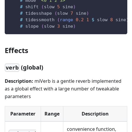
#
mode
"<0 1 2 3>"
#
shift
(
slow
5
sine
)
#
tidesshape
(
slow
7
sine
)
#
tidessmooth
(
range
0.2
1
$
slow
8
sine
)
#
slope
(
slow
3
sine
)
Effects
(global)
verb
Description:
miVerb is a gentle reverb implemented
as a global effect with a large number of tweakable
parameters
Parameter
Range
Description
convenience function,