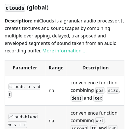
(global)
clouds
Description:
miClouds is a granular audio processor. It
creates textures and soundscapes by combining
multiple overlapping, delayed, transposed and
enveloped segments of sound taken from an audio
recording buffer.
More information...
Parameter
Range
Description
convenience function,
clouds p s d
combining
,
,
na
pos
size
t
and
dens
tex
convenience function,
cloudsblend
combining
,
na
wet
w s f r
,
and
spread
fb
rvb