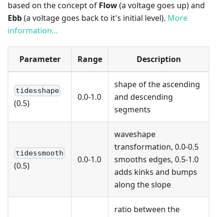
based on the concept of
Flow
(a voltage goes up) and
Ebb
(a voltage goes back to it's initial level).
More
information...
Parameter
Range
Description
shape of the ascending
tidesshape
0.0-1.0
and descending
(0.5)
segments
waveshape
transformation, 0.0-0.5
tidessmooth
0.0-1.0
smooths edges, 0.5-1.0
(0.5)
adds kinks and bumps
along the slope
ratio between the