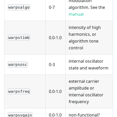
modulation
0-7
algorithm. See the
warpsalgo
manual
intensity of high
harmonics, or
0.0-1.0
warpstimb
algorithm tone
control
internal oscillator
0-3
warpsosc
state and waveform
external carrier
amplitude or
0.0-1.0
warpsfreq
internal oscillator
frequency
0.0-1.0
non-functional?
warpsvgain