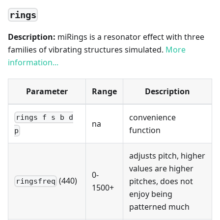
rings
Description:
miRings is a resonator effect with three
families of vibrating structures simulated.
More
information...
Parameter
Range
Description
convenience
rings f s b d
na
function
p
adjusts pitch, higher
values are higher
0-
(440)
pitches, does not
ringsfreq
1500+
enjoy being
patterned much