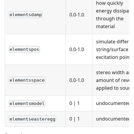
how quickly
energy dissipate
0.0-1.0
elementsdamp
through the
material
simulate differe
0.0-1.0
string/surface
elementspos
excitation points
stereo width an
0.0-1.0
amount of rever
elementsspace
applied to soun
0
|
1
undocumented
elementsmodel
0
|
1
undocumented
elementseasteregg