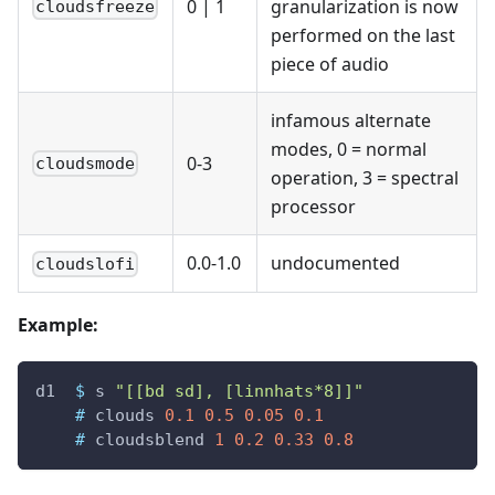
0
|
1
granularization is now
cloudsfreeze
performed on the last
piece of audio
infamous alternate
modes, 0 = normal
0-3
cloudsmode
operation, 3 = spectral
processor
0.0-1.0
undocumented
cloudslofi
Example:
d1
$
s
"[[bd sd], [linnhats*8]]"
#
clouds
0.1
0.5
0.05
0.1
#
cloudsblend
1
0.2
0.33
0.8