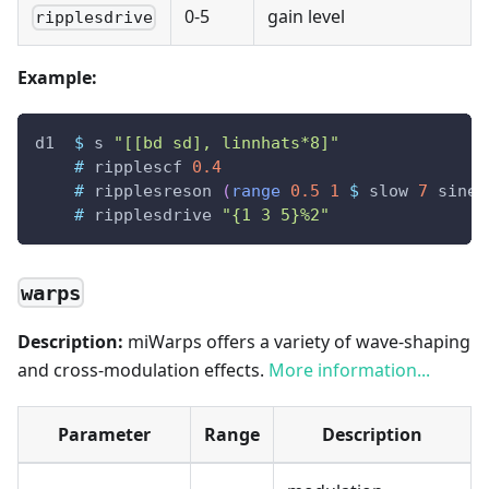
0-5
gain level
ripplesdrive
Example:
d1
$
s
"[[bd sd], linnhats*8]"
#
ripplescf
0.4
#
ripplesreson
(
range
0.5
1
$
slow
7
sine
)
#
ripplesdrive
"{1 3 5}%2"
warps
Description:
miWarps offers a variety of wave-shaping
and cross-modulation effects.
More information...
Parameter
Range
Description