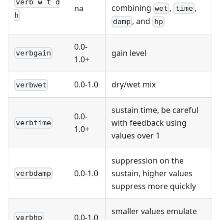
verb w t d
combining
,
,
na
wet
time
h
, and
damp
hp
0.0-
gain level
verbgain
1.0+
0.0-1.0
dry/wet mix
verbwet
sustain time, be careful
0.0-
with feedback using
verbtime
1.0+
values over 1
suppression on the
0.0-1.0
sustain, higher values
verbdamp
suppress more quickly
smaller values emulate
0.0-1.0
verbhp