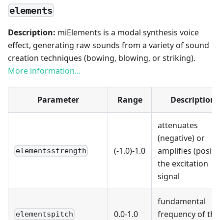
elements
Description:
miElements is a modal synthesis voice
effect, generating raw sounds from a variety of sound
creation techniques (bowing, blowing, or striking).
More information...
Parameter
Range
Description
attenuates
(negative) or
(-1.0)-1.0
amplifies (positi
elementsstrength
the excitation
signal
fundamental
0.0-1.0
frequency of the
elementspitch