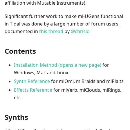
affiliation with Mutable Instruments).
Significant further work to make mi-UGens functional
in Tidal was done by a large number of forum users,
documented in
this thread
by
@chrislo
Contents
Installation Method (opens a new page)
for
Windows, Mac and Linux
Synth Reference
for miOmi, miBraids and miPlaits
Effects Reference
for miVerb, miClouds, miRings,
etc
Synths