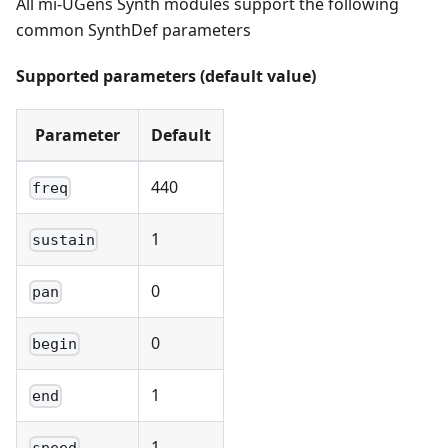
All mi-UGens Synth modules support the following
common SynthDef parameters
Supported parameters (default value)
Parameter
Default
440
freq
1
sustain
0
pan
0
begin
1
end
1