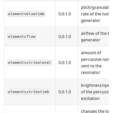
pitch/granulatio
0.0-1.0
rate of the noise
elementsblowtimb
generator
airflow of the b
0.0-1.0
elementsflow
generator
amount of
percussive noise
0.0-1.0
elementsstrikelevel
sent to the
resonator
brightness/spee
0.0-1.0
of the percussiv
elementsstriketimb
excitation
changes the typ