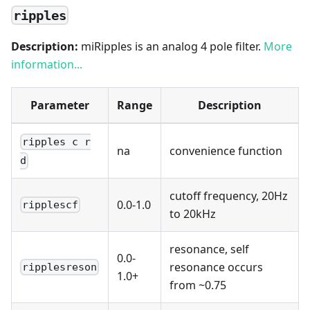
ripples
Description:
miRipples is an analog 4 pole filter.
More
information...
Parameter
Range
Description
ripples c r
na
convenience function
d
cutoff frequency, 20Hz
0.0-1.0
ripplescf
to 20kHz
resonance, self
0.0-
resonance occurs
ripplesreson
1.0+
from ~0.75