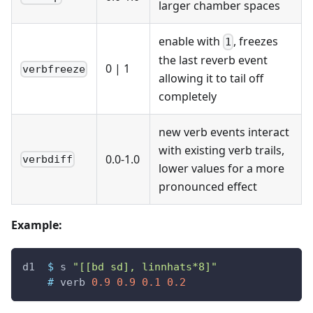
larger chamber spaces
enable with
, freezes
1
the last reverb event
0
|
1
verbfreeze
allowing it to tail off
completely
new verb events interact
with existing verb trails,
0.0-1.0
verbdiff
lower values for a more
pronounced effect
Example:
d1
$
s
"[[bd sd], linnhats*8]"
#
verb
0.9
0.9
0.1
0.2