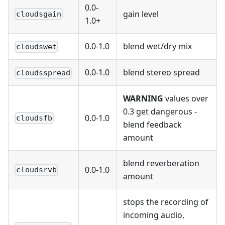
0.0-
gain level
cloudsgain
1.0+
0.0-1.0
blend wet/dry mix
cloudswet
0.0-1.0
blend stereo spread
cloudsspread
WARNING
values over
0.3 get dangerous -
0.0-1.0
cloudsfb
blend feedback
amount
blend reverberation
0.0-1.0
cloudsrvb
amount
stops the recording of
incoming audio,