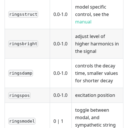
model specific
0.0-1.0
control, see the
ringsstruct
manual
adjust level of
0.0-1.0
higher harmonics in
ringsbright
the signal
controls the decay
0.0-1.0
time, smaller values
ringsdamp
for shorter decay
0.0-1.0
excitation position
ringspos
toggle between
modal, and
0
|
1
ringsmodel
sympathetic string