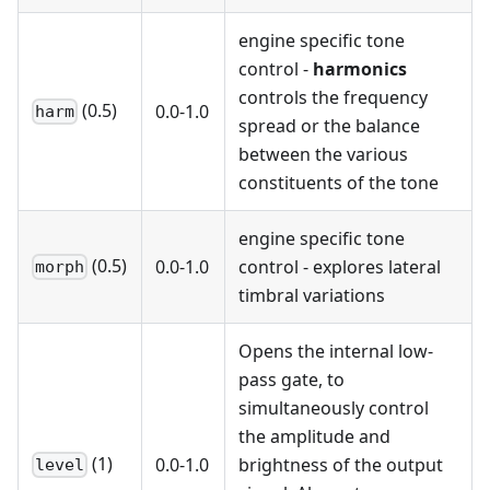
engine specific tone
control -
harmonics
controls the frequency
(0.5)
0.0-1.0
harm
spread or the balance
between the various
constituents of the tone
engine specific tone
(0.5)
0.0-1.0
control - explores lateral
morph
timbral variations
Opens the internal low-
pass gate, to
simultaneously control
the amplitude and
(1)
0.0-1.0
brightness of the output
level