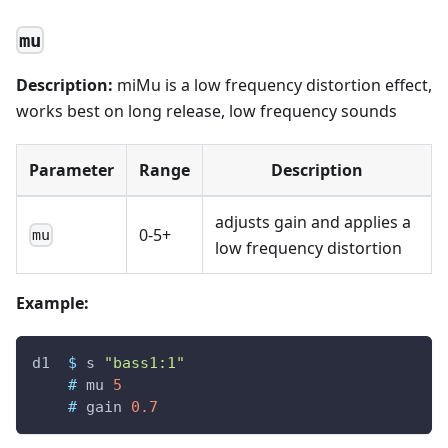
mu
Description:
miMu is a low frequency distortion effect,
works best on long release, low frequency sounds
Parameter
Range
Description
adjusts gain and applies a
0-5+
mu
low frequency distortion
Example:
d1
$
s
"bass1:1"
#
mu
5
#
gain
0.7