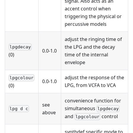
signal. Also acts as an
accent control when
triggering the physical or
percussive models
adjust the ringing time of
the LPG and the decay
lpgdecay
0.0-1.0
time of the internal
(0)
envelope
adjust the response of the
lpgcolour
0.0-1.0
LPG, from VCFA to VCA
(0)
convenience function for
see
simultaneous
lpg d c
lpgdecay
above
and
control
lpgcolour
synthdef specific mode to