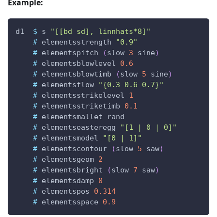
Example:
d1
$
s
"[[bd sd], linnhats*8]"
#
elementsstrength
"0.9"
#
elementspitch
(
slow
3
sine
)
#
elementsblowlevel
0.6
#
elementsblowtimb
(
slow
5
sine
)
#
elementsflow
"{0.3 0.6 0.7}"
#
elementsstrikelevel
1
#
elementsstriketimb
0.1
#
elementsmallet
rand
#
elementseasteregg
"[1 | 0 | 0]"
#
elementsmodel
"[0 | 1]"
#
elementscontour
(
slow
5
saw
)
#
elementsgeom
2
#
elementsbright
(
slow
7
saw
)
#
elementsdamp
0
#
elementspos
0.314
#
elementsspace
0.9