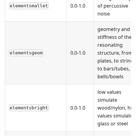
0.0-1.0
of percussive
elementsmallet
noise
geometry and
stiffness of the
resonating
0.0-1.0
structure, from
elementsgeom
plates, to strings
to bars/tubes, to
bells/bowls
low values
simulate
0.0-1.0
wood/nylon, hig
elementsbright
values simulate
glass or steel