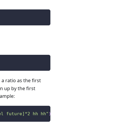
 ratio as the first
 up by the first
xample:
el future]*2 hh hh"
)