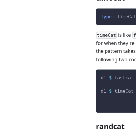
Type
:
timeCa
is like
timeCat
f
for when they're c
the pattern takes 
following two co
d1
$
fastcat
d1
$
timeCat
randcat