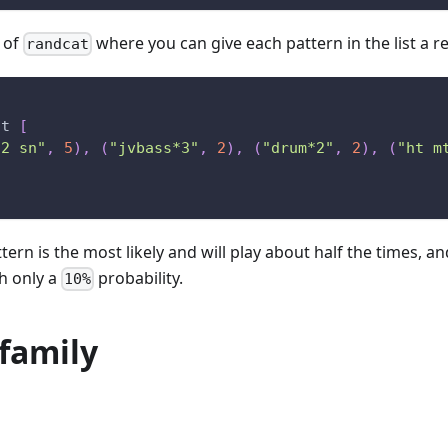
n of
where you can give each pattern in the list a re
randcat
at
[
*2 sn"
,
5
)
,
(
"jvbass*3"
,
2
)
,
(
"drum*2"
,
2
)
,
(
"ht m
ttern is the most likely and will play about half the times, an
th only a
probability.
10%
family