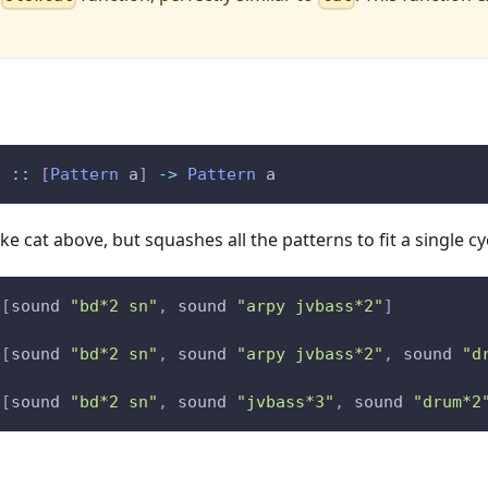
t
::
[
Pattern
a
]
->
Pattern
a
ke cat above, but squashes all the patterns to fit a single cy
[
sound
"bd*2 sn"
,
sound
"arpy jvbass*2"
]
[
sound
"bd*2 sn"
,
sound
"arpy jvbass*2"
,
sound
"d
[
sound
"bd*2 sn"
,
sound
"jvbass*3"
,
sound
"drum*2