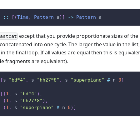
t
::
[
(
Time
,
Pattern
a
)
]
->
Pattern
a
except that you provide proportionate sizes of the 
astcat
oncatenated into one cycle. The larger the value in the list, 
in the final loop. If all values are equal then this is equivale
de fragments are equivalent).
[
s
"bd*4"
,
s
"hh27*8"
,
s
"superpiano"
#
n
0
]
[
(
1
,
s
"bd*4"
)
,
(
1
,
s
"hh27*8"
)
,
(
1
,
s
"superpiano"
#
n
0
)
]