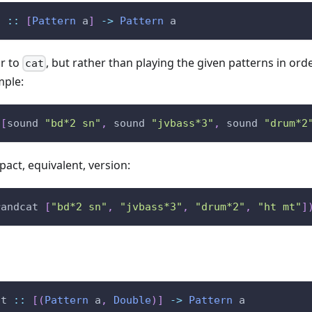
t
::
[
Pattern
a
]
->
Pattern
a
ar to
, but rather than playing the given patterns in orde
cat
mple:
[
sound
"bd*2 sn"
,
sound
"jvbass*3"
,
sound
"drum*2
act, equivalent, version:
randcat
[
"bd*2 sn"
,
"jvbass*3"
,
"drum*2"
,
"ht mt"
]
at
::
[
(
Pattern
a
,
Double
)
]
->
Pattern
a