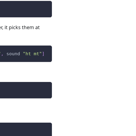
r, it picks them at
"
,
sound
"ht mt"
]
)