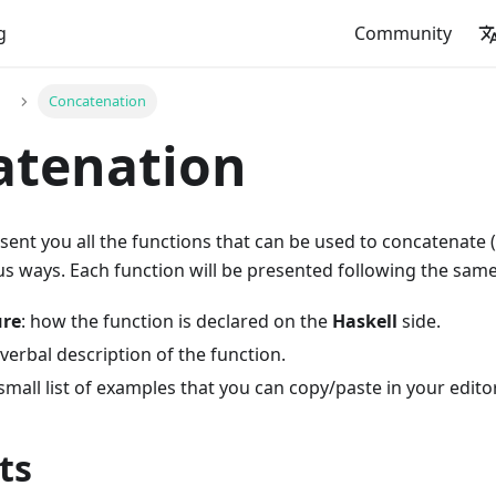
g
Community
Concatenation
atenation
esent you all the functions that can be used to concatenate (
us ways. Each function will be presented following the sam
ure
: how the function is declared on the
Haskell
side.
 verbal description of the function.
 small list of examples that you can copy/paste in your editor
ts