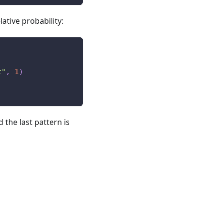
lative probability:
t"
,
1
)
d the last pattern is