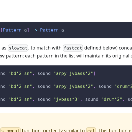
[
Pattern
a
]
->
Pattern
a
n as
, to match with
defined below) concat
slowcat
fastcat
w pattern; each pattern in the list will maintain its original
und
"bd*2 sn"
,
sound
"arpy jvbass*2"
]
und
"bd*2 sn"
,
sound
"arpy jvbass*2"
,
sound
"drum*
und
"bd*2 sn"
,
sound
"jvbass*3"
,
sound
"drum*2"
,
s
a
function, perfectly similar to
. This function e
slowcat
cat