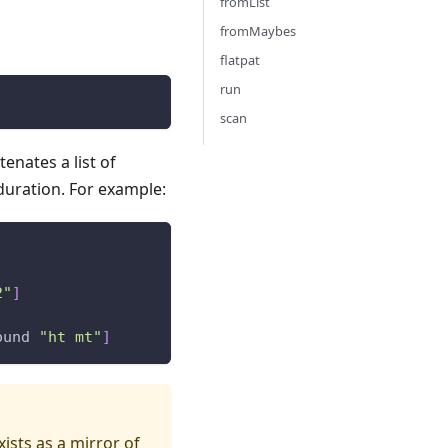
fromList
fromMaybes
flatpat
run
scan
enates a list of
 duration. For example:
2"
]
ound
"ht mt"
]
xists as a mirror of