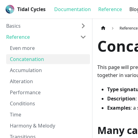
Tidal Cycles
Documentation
Reference
Blo
Basics
Reference
Reference
Conc
Even more
Concatenation
This page will pr
Accumulation
together in vario
Alteration
Type signat
Performance
Description
:
Conditions
Examples
: a
Time
Harmony & Melody
Many ca
Transitions