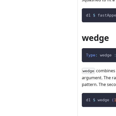
d1
$
fastApp
wedge
Type
:
wedge
combines t
wedge
argument. The rat
pattern. The seco
d1
$
wedge
(