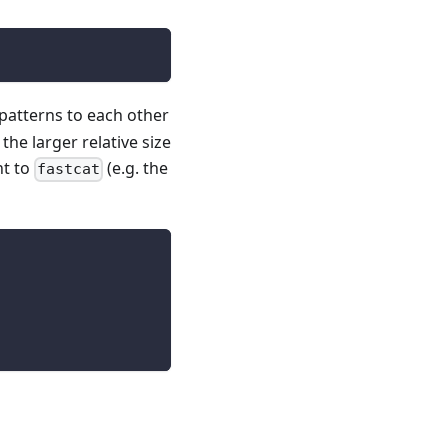
patterns to each other
the larger relative size
nt to
(e.g. the
fastcat