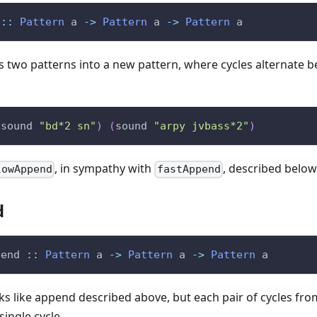
::
Pattern
a
->
Pattern
a
->
Pattern
a
two patterns into a new pattern, where cycles alternate b
(
sound
"bd*2 sn"
)
(
sound
"arpy jvbass*2"
)
, in sympathy with
, described below
lowAppend
fastAppend
d
pend
::
Pattern
a
->
Pattern
a
->
Pattern
a
s like append described above, but each pair of cycles fro
single cycle.