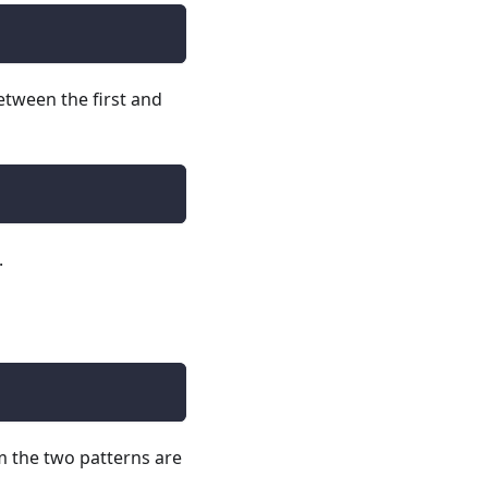
etween the first and
.
m the two patterns are