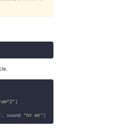
cle.
rum*2"
]
"
,
sound
"ht mt"
]