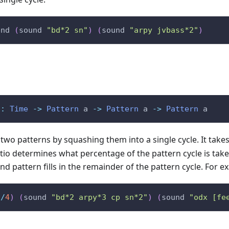
end
(
sound
"bd*2 sn"
)
(
sound
"arpy jvbass*2"
)
::
Time
->
Pattern
a
->
Pattern
a
->
Pattern
a
wo patterns by squashing them into a single cycle. It takes a
io determines what percentage of the pattern cycle is taken
nd pattern fills in the remainder of the pattern cycle. For e
1
/
4
)
(
sound
"bd*2 arpy*3 cp sn*2"
)
(
sound
"odx [fe