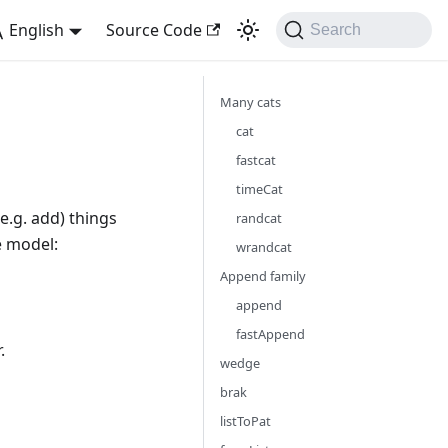
English
Source Code
Search
Many cats
cat
fastcat
timeCat
e.g. add) things
randcat
e model:
wrandcat
Append family
append
fastAppend
.
wedge
brak
listToPat