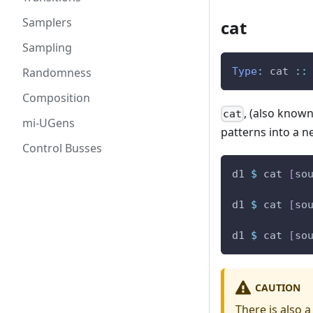
Samplers
cat
Sampling
Randomness
Type
:
cat
::
Composition
, (also know
cat
mi-UGens
patterns into a ne
Control Busses
d1
$
cat
[
so
d1
$
cat
[
so
d1
$
cat
[
so
CAUTION
There is also 