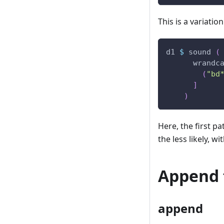
This is a variatio
d1
$
sound
(
wrandc
(
"bd
]
)
Here, the first pa
the less likely, wi
Append 
append