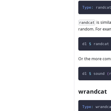
Type
:
randca
is simil
randcat
random. For exa
d1
$
randcat
Or the more comp
d1
$
sound
(
wrandcat
Type
:
wrandc