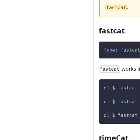
.
fastcat
fastcat
Type
:
fastca
works li
fastcat
d1
$
fastcat
d1
$
fastcat
d1
$
fastcat
timeCat