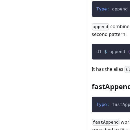
Type
:
append
combines 
append
second pattern:
d1
$
append
It has the alias
s
fastAppen
Type
:
fastAp
work
fastAppend
squashed to fit a 