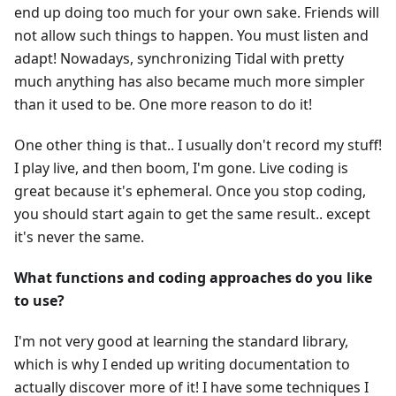
end up doing too much for your own sake. Friends will
not allow such things to happen. You must listen and
adapt! Nowadays, synchronizing Tidal with pretty
much anything has also became much more simpler
than it used to be. One more reason to do it!
One other thing is that.. I usually don't record my stuff!
I play live, and then boom, I'm gone. Live coding is
great because it's ephemeral. Once you stop coding,
you should start again to get the same result.. except
it's never the same.
What functions and coding approaches do you like
to use?
I'm not very good at learning the standard library,
which is why I ended up writing documentation to
actually discover more of it! I have some techniques I