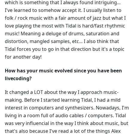
which is something that I always found intriguing...
I've learned to somehow accept it. I usually listen to
folk / rock music with a fair amount of jazz but what I
love playing the most with Tidal is hard/fast rhythmic
music! Meaning a deluge of drums, saturation and
distortion, mangled samples, etc... I also think that
Tidal forces you to go in that direction but it's a topic
for another day!
How has your music evolved since you have been
livecoding?
It changed a LOT about the way I approach music-
making. Before I started learning Tidal, I had a mild
interest in computers and synthesizers. Nowadays, I'm
living in a room full of audio cables / computers. Tidal
was very influencial in the way I think about music, but
that's also because I've read a lot of the things Alex