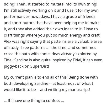
doing! Then.. it started to mutate into its own thing!
I'm still actively working on it and I use it for my own
performances nowadays. I have a group of friends
and contributors that have been helping me to make
it, and they also added their own ideas to it. I love to
craft things where you put so much energy and craft!
Alex was right saying that patterns are a valuable area
of study! I see patterns all the time, and sometimes
cross the path with some ideas already explored by
Tidal! Sardine is also quite inspired by Tidal, it can even
piggy-back on SuperDirt!
My current plan is to end all of this! Being done with
both developing Sardine -- at least most of what I
would like it to be -- and writing my manuscript!
... If I have one thing to confess ...