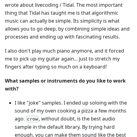
wrote about livecoding / Tidal. The most important
thing that Tidal has taught me is that algorithmic
music can actually be simple. Its simplicity is what
allows you to go deep, by combining simple ideas and
processes and ending up with fascinating results.
I also don't play much piano anymore, and it forced
me to pick up my guitar again... just to stretch my
fingers after typing so much on a keyboard!
What samples or instruments do you like to work
with?
I like "joke" samples. I ended up soloing with the
sound of my oven cooking a pizza a few months
ago.
, without doubt, is the best audio
crow
sample in the default library. By trying hard
enough, you can make them sound like the best