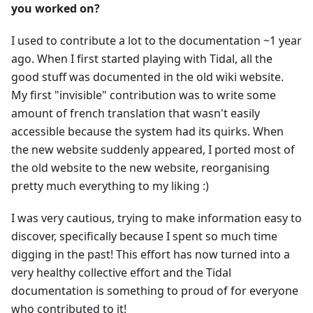
you worked on?
I used to contribute a lot to the documentation ~1 year
ago. When I first started playing with Tidal, all the
good stuff was documented in the old wiki website.
My first "invisible" contribution was to write some
amount of french translation that wasn't easily
accessible because the system had its quirks. When
the new website suddenly appeared, I ported most of
the old website to the new website, reorganising
pretty much everything to my liking :)
I was very cautious, trying to make information easy to
discover, specifically because I spent so much time
digging in the past! This effort has now turned into a
very healthy collective effort and the Tidal
documentation is something to proud of for everyone
who contributed to it!