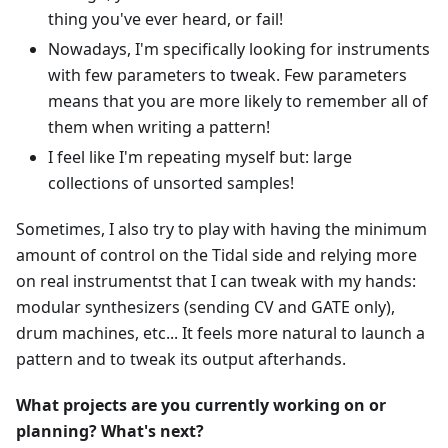
thing you've ever heard, or fail!
Nowadays, I'm specifically looking for instruments
with few parameters to tweak. Few parameters
means that you are more likely to remember all of
them when writing a pattern!
I feel like I'm repeating myself but: large
collections of unsorted samples!
Sometimes, I also try to play with having the minimum
amount of control on the Tidal side and relying more
on real instrumentst that I can tweak with my hands:
modular synthesizers (sending CV and GATE only),
drum machines, etc... It feels more natural to launch a
pattern and to tweak its output afterhands.
What projects are you currently working on or
planning? What's next?