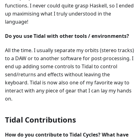
functions. I never could quite grasp Haskell, so I ended
up maximising what I truly understood in the
language!
Do you use Tidal with other tools / environments?
All the time. I usually separate my orbits (stereo tracks)
to a DAW or to another software for post-processing. I
end up adding some controls to Tidal to control
send/returns and effects without leaving the
keyboard. Tidal is now also one of my favorite way to
interact with any piece of gear that I can lay my hands
on.
Tidal Contributions
How do you contribute to Tidal Cycles? What have