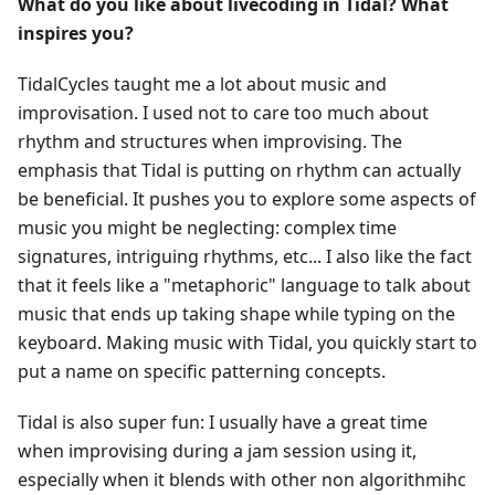
What do you like about livecoding in Tidal? What
inspires you?
TidalCycles taught me a lot about music and
improvisation. I used not to care too much about
rhythm and structures when improvising. The
emphasis that Tidal is putting on rhythm can actually
be beneficial. It pushes you to explore some aspects of
music you might be neglecting: complex time
signatures, intriguing rhythms, etc... I also like the fact
that it feels like a "metaphoric" language to talk about
music that ends up taking shape while typing on the
keyboard. Making music with Tidal, you quickly start to
put a name on specific patterning concepts.
Tidal is also super fun: I usually have a great time
when improvising during a jam session using it,
especially when it blends with other non algorithmihc