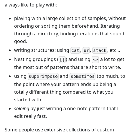
always like to play with:
playing with a large collection of samples, without
ordering or sorting them beforehand. Iterating
through a directory, finding iterations that sound
good.
writing structures: using
,
,
, etc...
cat
ur
stack
Nesting groupings (
) and using
a lot to get
[]
<>
the most out of patterns that are short to write.
using
and
too much, to
superimpose
sometimes
the point where your pattern ends up being a
totally different thing compared to what you
started with.
soloing
by just writing a one-note pattern that I
edit really fast.
Some people use extensive collections of custom