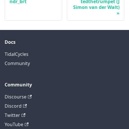
ndr_brt
tedthetrumpet (J
Simon van der Walt)
Docs
TidalCycles
Community
Community
Discourse
Discord
Twitter
YouTube