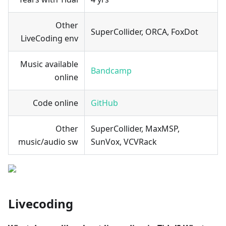
Other
SuperCollider, ORCA, FoxDot
LiveCoding env
Music available
Bandcamp
online
Code online
GitHub
Other
SuperCollider, MaxMSP,
music/audio sw
SunVox, VCVRack
Livecoding