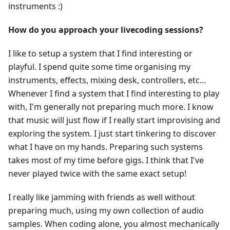
instruments :)
How do you approach your livecoding sessions?
I like to setup a system that I find interesting or
playful. I spend quite some time organising my
instruments, effects, mixing desk, controllers, etc...
Whenever I find a system that I find interesting to play
with, I'm generally not preparing much more. I know
that music will just flow if I really start improvising and
exploring the system. I just start tinkering to discover
what I have on my hands. Preparing such systems
takes most of my time before gigs. I think that I've
never played twice with the same exact setup!
I really like jamming with friends as well without
preparing much, using my own collection of audio
samples. When coding alone, you almost mechanically