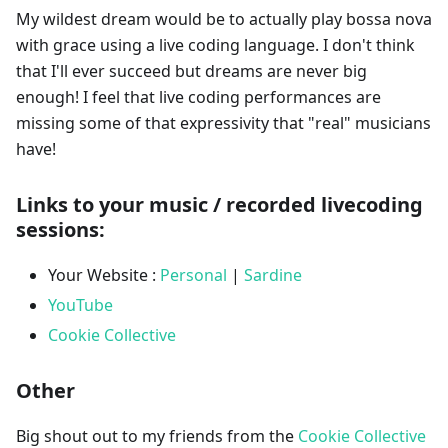
My wildest dream would be to actually play bossa nova
with grace using a live coding language. I don't think
that I'll ever succeed but dreams are never big
enough! I feel that live coding performances are
missing some of that expressivity that "real" musicians
have!
Links to your music / recorded livecoding
sessions:
Your Website :
Personal
|
Sardine
YouTube
Cookie Collective
Other
Big shout out to my friends from the
Cookie Collective