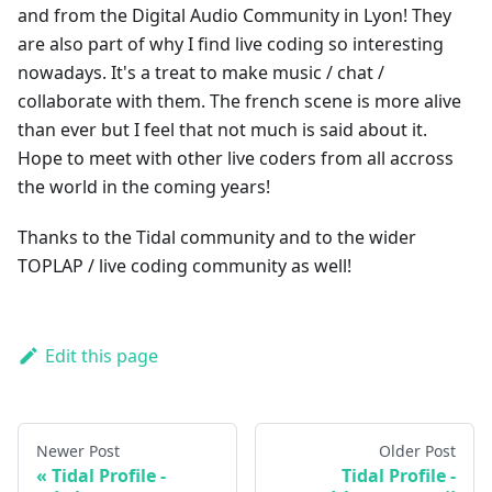
and from the Digital Audio Community in Lyon! They
are also part of why I find live coding so interesting
nowadays. It's a treat to make music / chat /
collaborate with them. The french scene is more alive
than ever but I feel that not much is said about it.
Hope to meet with other live coders from all accross
the world in the coming years!
Thanks to the Tidal community and to the wider
TOPLAP / live coding community as well!
Edit this page
Newer Post
Older Post
Tidal Profile -
Tidal Profile -