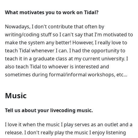
What motivates you to work on Tidal?
Nowadays, I don't contribute that often by
writing/coding stuff so I can't say that I'm motivated to
make the system any better! However, I really love to
teach Tidal whenever I can. I had the opportunity to
teach it in a graduate class at my current university. I
also teach Tidal to whoever is interested and
sometimes during formal/informal workshops, etc...
Music
Tell us about your livecoding music.
I love it when the music I play serves as an outlet and a
release. I don't really play the music I enjoy listening