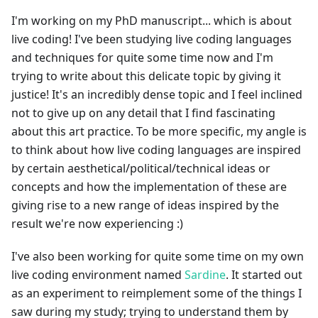
I'm working on my PhD manuscript... which is about
live coding! I've been studying live coding languages
and techniques for quite some time now and I'm
trying to write about this delicate topic by giving it
justice! It's an incredibly dense topic and I feel inclined
not to give up on any detail that I find fascinating
about this art practice. To be more specific, my angle is
to think about how live coding languages are inspired
by certain aesthetical/political/technical ideas or
concepts and how the implementation of these are
giving rise to a new range of ideas inspired by the
result we're now experiencing :)
I've also been working for quite some time on my own
live coding environment named
Sardine
. It started out
as an experiment to reimplement some of the things I
saw during my study; trying to understand them by