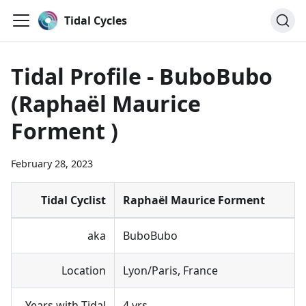
Tidal Cycles
Tidal Profile - BuboBubo
(Raphaël Maurice
Forment )
February 28, 2023
Tidal Cyclist
Raphaël Maurice Forment
aka
BuboBubo
Location
Lyon/Paris, France
Years with Tidal
4 yrs