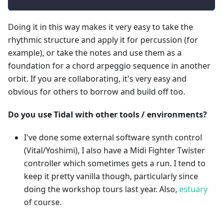
Doing it in this way makes it very easy to take the
rhythmic structure and apply it for percussion (for
example), or take the notes and use them as a
foundation for a chord arpeggio sequence in another
orbit. If you are collaborating, it's very easy and
obvious for others to borrow and build off too.
Do you use Tidal with other tools / environments?
I've done some external software synth control
(Vital/Yoshimi), I also have a Midi Fighter Twister
controller which sometimes gets a run. I tend to
keep it pretty vanilla though, particularly since
doing the workshop tours last year. Also,
estuary
of course.