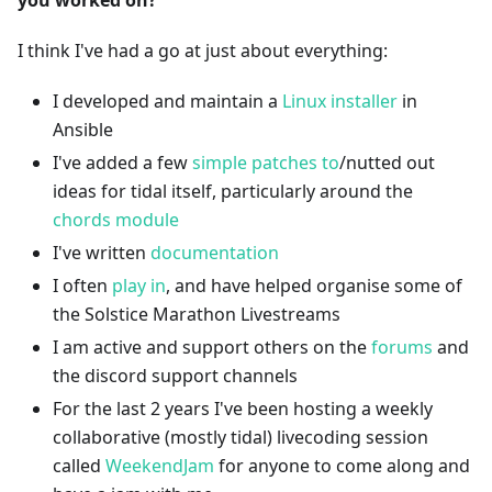
you worked on?
I think I've had a go at just about everything:
I developed and maintain a
Linux installer
in
Ansible
I've added a few
simple patches to
/nutted out
ideas for tidal itself, particularly around the
chords module
I've written
documentation
I often
play in
, and have helped organise some of
the Solstice Marathon Livestreams
I am active and support others on the
forums
and
the discord support channels
For the last 2 years I've been hosting a weekly
collaborative (mostly tidal) livecoding session
called
WeekendJam
for anyone to come along and