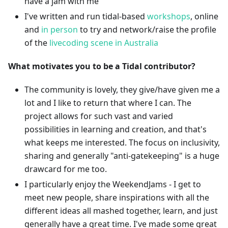
have a jam with me
I've written and run tidal-based
workshops
, online
and
in
person
to try and network/raise the profile
of the
livecoding scene in Australia
What motivates you to be a Tidal contributor?
The community is lovely, they give/have given me a
lot and I like to return that where I can. The
project allows for such vast and varied
possibilities in learning and creation, and that's
what keeps me interested. The focus on inclusivity,
sharing and generally "anti-gatekeeping" is a huge
drawcard for me too.
I particularly enjoy the WeekendJams - I get to
meet new people, share inspirations with all the
different ideas all mashed together, learn, and just
generally have a great time. I've made some great