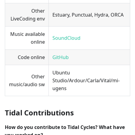
Other
Estuary, Punctual, Hydra, ORCA
LiveCoding env
Music available
SoundCloud
online
Code online
GitHub
Ubuntu
Other
Studio/Ardour/Carla/Vital/mi-
music/audio sw
ugens
Tidal Contributions
How do you contribute to Tidal Cycles? What have