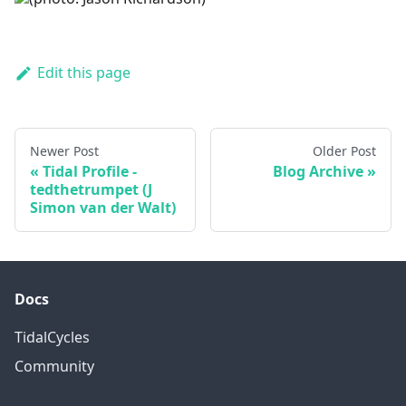
Edit this page
Newer Post
Older Post
Tidal Profile -
Blog Archive
tedthetrumpet (J
Simon van der Walt)
Docs
TidalCycles
Community