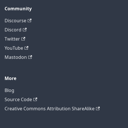
Community
Discourse
Discord
Twitter
YouTube
Mastodon
More
Blog
Source Code
Creative Commons Attribution ShareAlike