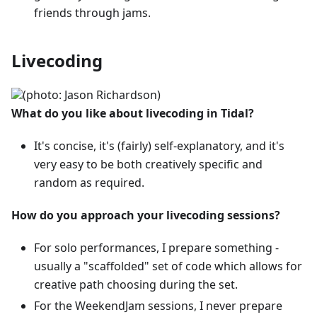
friends through jams.
Livecoding
(photo: Jason Richardson)
What do you like about livecoding in Tidal?
It's concise, it's (fairly) self-explanatory, and it's
very easy to be both creatively specific and
random as required.
How do you approach your livecoding sessions?
For solo performances, I prepare something -
usually a "scaffolded" set of code which allows for
creative path choosing during the set.
For the WeekendJam sessions, I never prepare