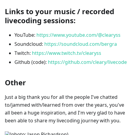
Links to your music / recorded
livecoding sessions:
YouTube:
https://www.youtube.com/@clearyss
Soundcloud:
https://soundcloud.com/bergra
Twitch:
https://www.twitch.tv/clearyss
Github (code):
https://github.com/cleary/livecode
Other
Just a big thank you for all the people I've chatted
to/jammed with/learned from over the years, you've
all been a huge inspiration, and I'm very glad to have
been able to share my livecoding journey with you.
(photo: Jason Richardson)