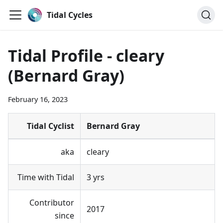
Tidal Cycles
Tidal Profile - cleary
(Bernard Gray)
February 16, 2023
Tidal Cyclist
Bernard Gray
aka
cleary
Time with Tidal
3 yrs
Contributor
2017
since