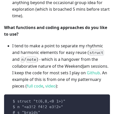
anything beyond the occasional group idea for
exploration (which is broached 5 mins before start
time).
What functions and coding approaches do you like
to use?
I tend to make a point to separate my rhythmic
and harmonic elements for easy reuse (
struct
and
/
) - which is a hangover from the
n
note
collaborative nature of the WeekendJam sessions.
I keep the code for most sets I play on
Github
. An
example of this is from one of my patternuary
pieces (
full code
,
video
):
  $ struct "t(6,8,<0 1>)"
  $ n "<a3!2 f4!2 e3!2>"
  # s "braids"