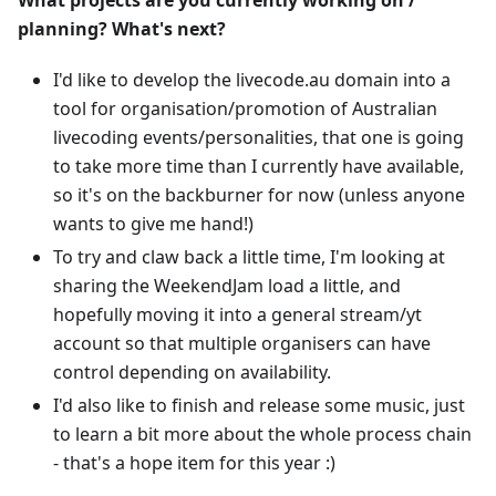
What projects are you currently working on /
planning? What's next?
I'd like to develop the livecode.au domain into a
tool for organisation/promotion of Australian
livecoding events/personalities, that one is going
to take more time than I currently have available,
so it's on the backburner for now (unless anyone
wants to give me hand!)
To try and claw back a little time, I'm looking at
sharing the WeekendJam load a little, and
hopefully moving it into a general stream/yt
account so that multiple organisers can have
control depending on availability.
I'd also like to finish and release some music, just
to learn a bit more about the whole process chain
- that's a hope item for this year :)