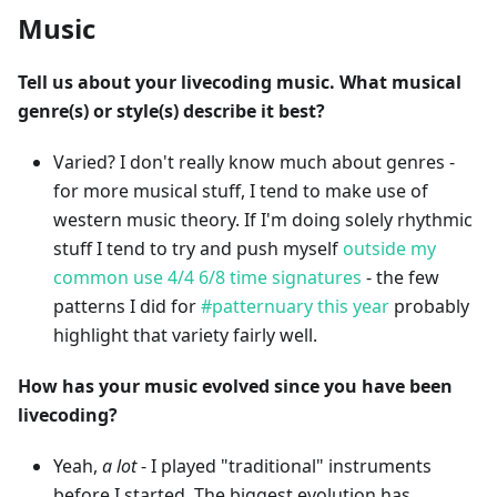
Music
Tell us about your livecoding music. What musical
genre(s) or style(s) describe it best?
Varied? I don't really know much about genres -
for more musical stuff, I tend to make use of
western music theory. If I'm doing solely rhythmic
stuff I tend to try and push myself
outside my
common use 4/4 6/8 time signatures
- the few
patterns I did for
#patternuary this year
probably
highlight that variety fairly well.
How has your music evolved since you have been
livecoding?
Yeah,
a lot
- I played "traditional" instruments
before I started. The biggest evolution has