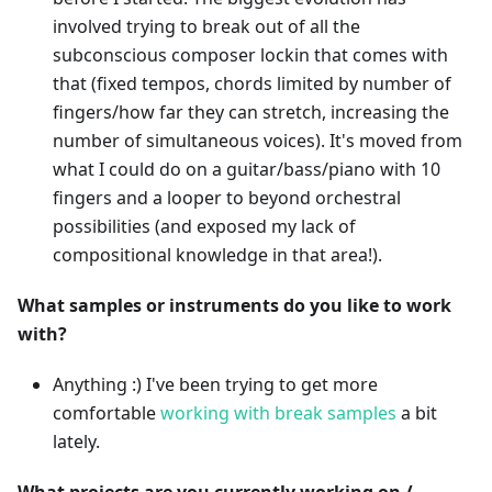
involved trying to break out of all the
subconscious composer lockin that comes with
that (fixed tempos, chords limited by number of
fingers/how far they can stretch, increasing the
number of simultaneous voices). It's moved from
what I could do on a guitar/bass/piano with 10
fingers and a looper to beyond orchestral
possibilities (and exposed my lack of
compositional knowledge in that area!).
What samples or instruments do you like to work
with?
Anything :) I've been trying to get more
comfortable
working with break samples
a bit
lately.