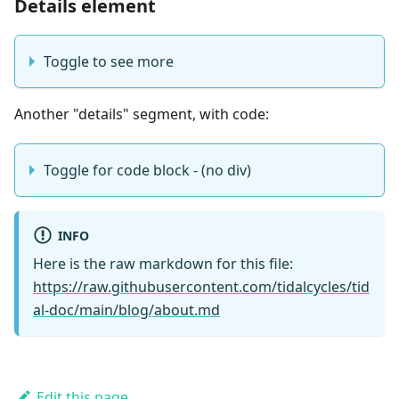
Details element
Toggle to see more
Another "details" segment, with code:
Toggle for code block - (no div)
INFO
Here is the raw markdown for this file:
https://raw.githubusercontent.com/tidalcycles/tid
al-doc/main/blog/about.md
Edit this page