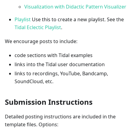
Visualization with Didactic Pattern Visualizer
Playlist
Use this to create a new playlist. See the
Tidal Eclectic Playlist
.
We encourage posts to include:
code sections with Tidal examples
links into the Tidal user documentation
links to recordings, YouTube, Bandcamp,
SoundCloud, etc.
Submission Instructions
Detailed posting instructions are included in the
template files. Options: