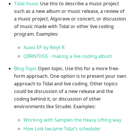
Tidal music
Use this to describe a music project
such as a new album or music release, a review of
a music project, Algorave or concert, or discussion
of music made with Tidal or other live coding
program. Examples:
Xuixo EP by Relyt R
QBRNTHSS - making a live coding album
Blog Topic
Open topic. Use this for a more free-
form approach. One option is to present your own
approach to Tidal and live coding. Other topics
could be discussion of a new release and the
coding behind it, or discussion of other
environments like Strudel. Examples:
Working with Samples the Heavy Lifting way
How Link became Tidal's scheduler