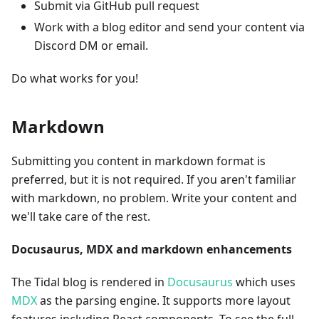
Submit via GitHub pull request
Work with a blog editor and send your content via
Discord DM or email.
Do what works for you!
Markdown
Submitting you content in markdown format is
preferred, but it is not required. If you aren't familiar
with markdown, no problem. Write your content and
we'll take care of the rest.
Docusaurus, MDX and markdown enhancements
The Tidal blog is rendered in
Docusaurus
which uses
MDX
as the parsing engine. It supports more layout