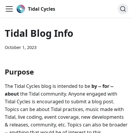
Tidal Cycles
Tidal Blog Info
October 1, 2023
Purpose
The Tidal Cycles blog is intended to be
by -- for --
about
the Tidal community. Anyone engaged with
Tidal Cycles is encouraged to submit a blog post.
Topics can be about Tidal practices, music made with
Tidal, live coding, event coverage, new developments
& releases, community, etc. Topics can also be broader
-- anything that would be of interest to this