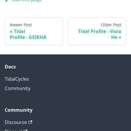
Newer Post
Older Post
Tidal
Tidal Profile - Viola
Profile - GEIKHA
He
Docs
TidalCycles
Community
Community
Discourse