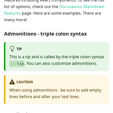
features including React components. To see the full
list of options, check out the
Docusaurus Markdown
Features
page. Here are some examples. There are
many more!
Admonitions - triple colon syntax
TIP
This is a tip and is called by the triple colon syntax
. You can also customize admonitions.
:::tip
CAUTION
When using admonitions - be sure to add empty
lines before and after your text lines.