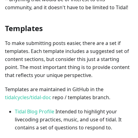
community, and it doesn't have to be limited to Tidal!
Templates
To make submitting posts easier, there are a set if
templates. Each template includes a suggested set of
content sections, but consider this just a starting
point. The most important thing is to provide content
that reflects your unique perspective.
Templates are maintained in GitHub in the
tidalcycles/tidal-doc
repo / templates branch.
Tidal Blog Profile
Intended to highlight your
livecoding practices, music, and use of tidal. It
contains a set of questions to respond to.