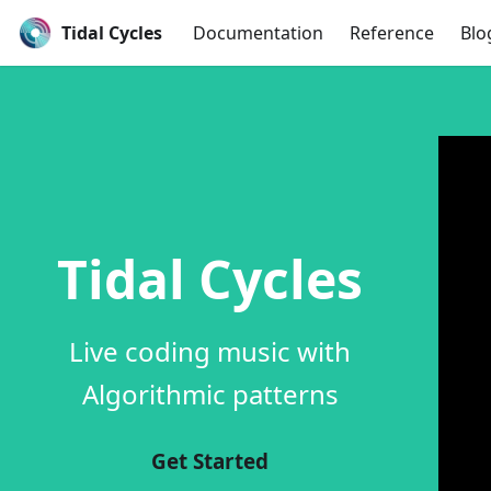
Tidal Cycles
Documentation
Reference
Blo
Tidal Cycles
Live coding music with
Algorithmic patterns
Get Started