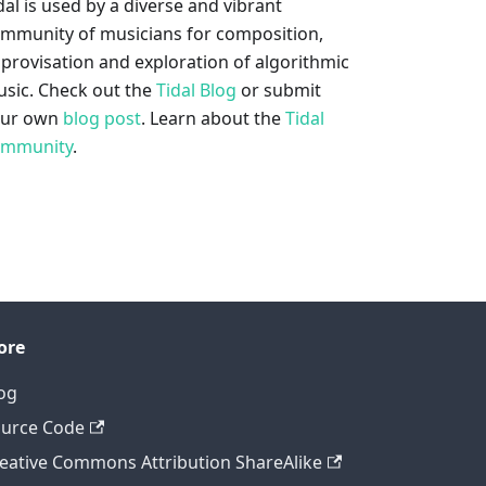
dal is used by a diverse and vibrant
mmunity of musicians for composition,
provisation and exploration of algorithmic
sic. Check out the
Tidal Blog
or submit
our own
blog post
. Learn about the
Tidal
ommunity
.
ore
og
urce Code
eative Commons Attribution ShareAlike