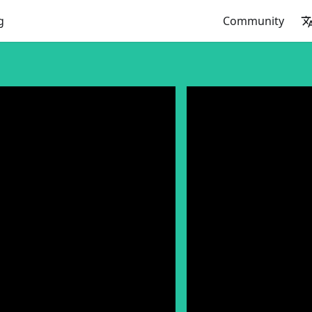
g
Community