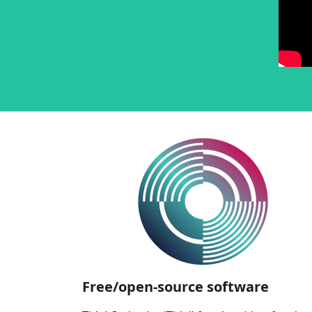
Free/open-source software