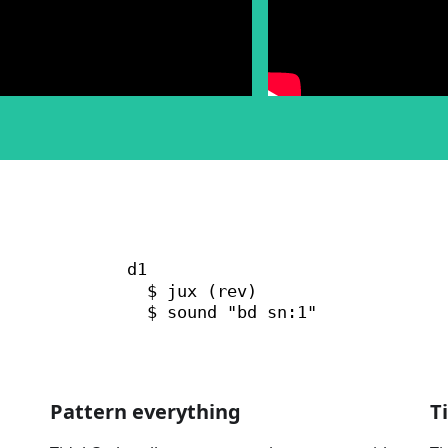
Pattern everything
T