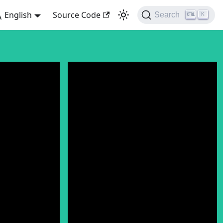
English
Source Code
Search
K