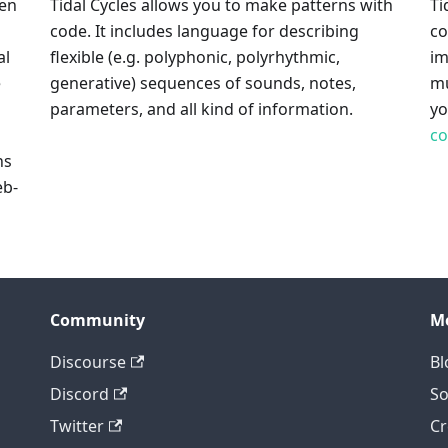
pen
Tidal Cycles allows you to make patterns with
Ti
code. It includes language for describing
co
al
flexible (e.g. polyphonic, polyrhythmic,
im
e
generative) sequences of sounds, notes,
mu
parameters, and all kind of information.
y
c
ns
eb-
Community
M
Discourse
Bl
Discord
So
Twitter
Cr