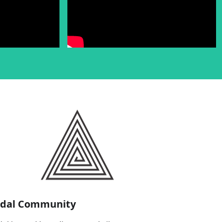
idal Community