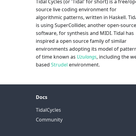
Tidal Cycles (or 'Tidal' for short) is a free/o
source live coding environment for
algorithmic patterns, written in Haskell. Tid
is using SuperCollider, another open-sourc
software, for synthesis and MIDI. Tidal has
inspired a open source family of similar
environments adopting its model of patter
of time known as
Uzulangs
, including the w
based
Strudel
environment.
Docs
TidalCycles
Community